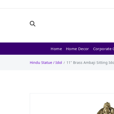
Home
Home Decor
Corporate G
Hindu Statue / Idol
11" Brass Ambaji Sitting Ido