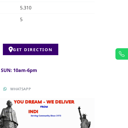
5.310
5
GET DIRECTION
& SUN: 10am-6pm
T
WHATSAPP