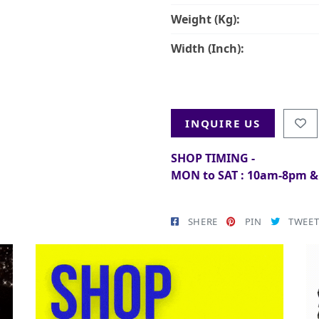
Weight (Kg):
Width (Inch):
INQUIRE US
SHOP TIMING -
MON to SAT : 10am-8pm 
SHERE
PIN
TWEE