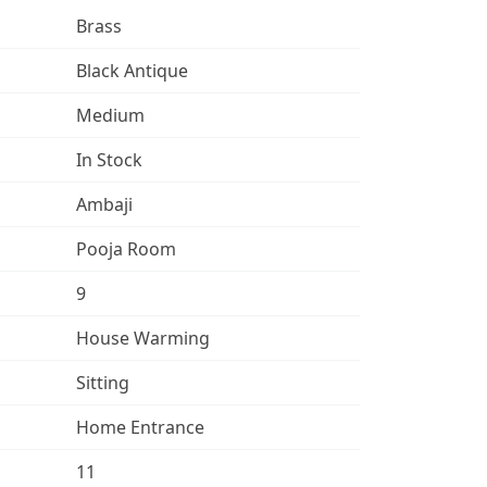
Brass
Black Antique
Medium
In Stock
Ambaji
Pooja Room
9
House Warming
Sitting
Home Entrance
11