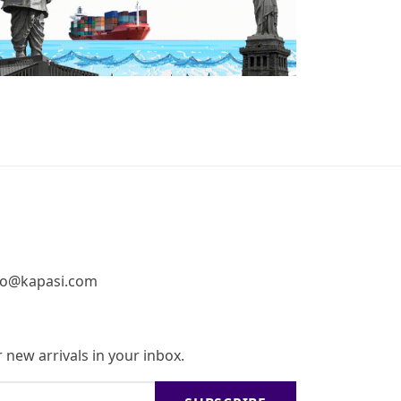
fo@kapasi.com
 new arrivals in your inbox.