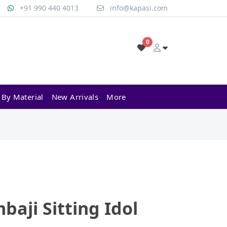
+91 990 440 4013
info@kapasi.com
0
 By Material
New Arrivals
More
baji Sitting Idol