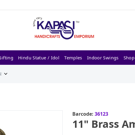
ifting
Hindu Statue / Idol
Temples
Indoor Swings
Shop
l
Barcode:
36123
11" Brass Am