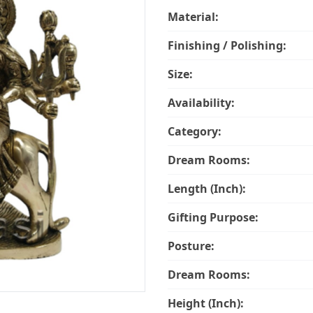
Material:
Finishing / Polishing:
Size:
Availability:
Category:
Dream Rooms:
Length (Inch):
Gifting Purpose:
Posture:
Dream Rooms:
Height (Inch):