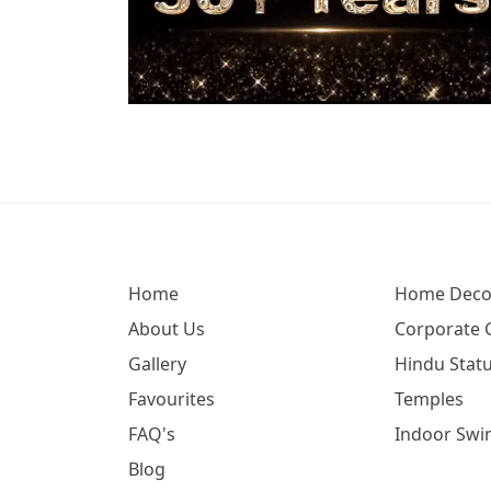
Home
Home Deco
About Us
Corporate G
Gallery
Hindu Statu
Favourites
Temples
FAQ's
Indoor Swi
Blog