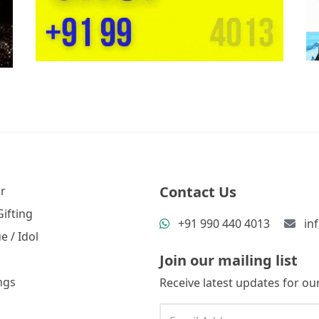
Contact Us
r
ifting
+91 990 440 4013
in
e / Idol
Join our mailing list
ngs
Receive latest updates for our