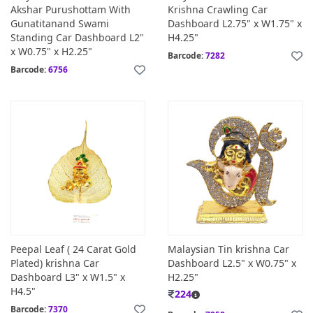
Akshar Purushottam With
Krishna Crawling Car
Gunatitanand Swami
Dashboard L2.75" x W1.75" x
Standing Car Dashboard L2"
H4.25"
x W0.75" x H2.25"
Barcode:
7282
Barcode:
6756
Peepal Leaf ( 24 Carat Gold
Malaysian Tin krishna Car
Plated) krishna Car
Dashboard L2.5" x W0.75" x
Dashboard L3" x W1.5" x
H2.25"
H4.5"
224
Barcode:
7370