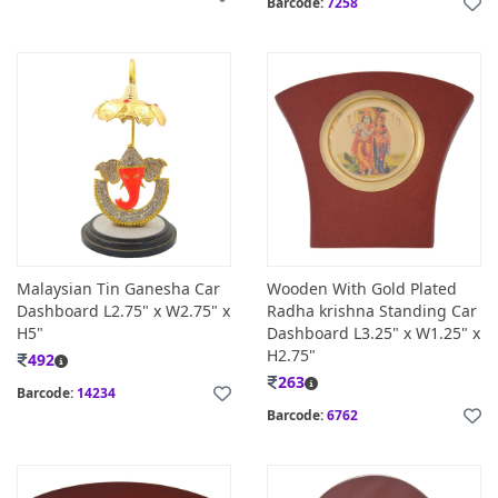
Barcode:
7258
Malaysian Tin Ganesha Car
Wooden With Gold Plated
Dashboard L2.75" x W2.75" x
Radha krishna Standing Car
H5"
Dashboard L3.25" x W1.25" x
H2.75"
492
263
Barcode:
14234
Barcode:
6762