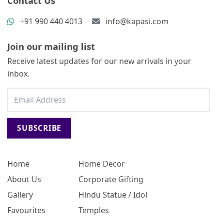
Contact Us
+91 990 440 4013
info@kapasi.com
Join our mailing list
Receive latest updates for our new arrivals in your
inbox.
SUBSCRIBE
Home
Home Decor
About Us
Corporate Gifting
Gallery
Hindu Statue / Idol
Favourites
Temples