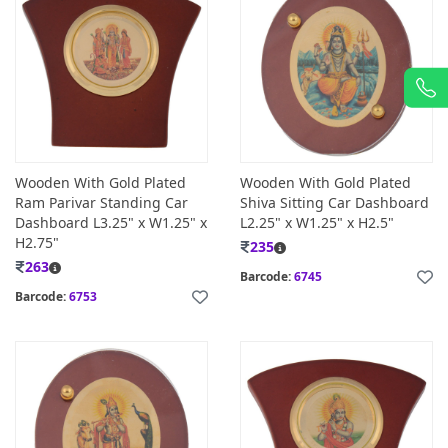
Wooden With Gold Plated
Wooden With Gold Plated
Ram Parivar Standing Car
Shiva Sitting Car Dashboard
Dashboard L3.25" x W1.25" x
L2.25" x W1.25" x H2.5"
H2.75"
235
263
Barcode:
6745
Barcode:
6753