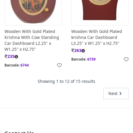
Wooden With Gold Plated
Wooden With Gold Plated
Krishna With Cow Standing
krishna Car Dashboard
Car Dashboard L2.25" x
L3.25" x W1.25" x H2.75"
W1.25" x H2.75"
263
235
Barcode:
6739
Barcode:
6744
Showing
1
to
12
of
15
results
Next