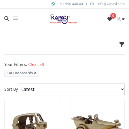
+91 990 440 4013
info@kapasi.com
0
Fil
Products
Your Filters:
Clear all
Car Dashboards
Sort By