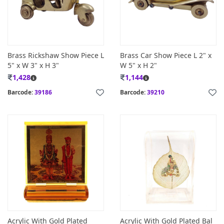
Brass Rickshaw Show Piece L
Brass Car Show Piece L 2" x
5" x W 3" x H 3"
W 5" x H 2"
1,428
1,144
Barcode:
39186
Barcode:
39210
Acrylic With Gold Plated
Acrylic With Gold Plated Bal