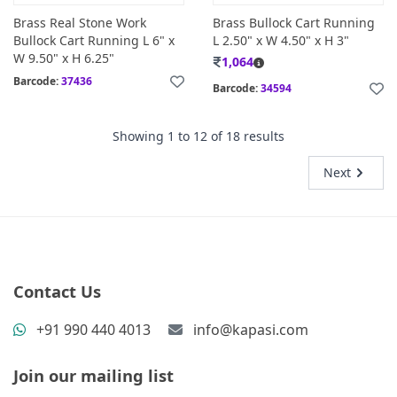
Brass Real Stone Work
Brass Bullock Cart Running
Bullock Cart Running L 6" x
L 2.50" x W 4.50" x H 3"
W 9.50" x H 6.25"
1,064
Barcode:
37436
Barcode:
34594
Showing
1
to
12
of
18
results
Next
Contact Us
+91 990 440 4013
info@kapasi.com
Join our mailing list