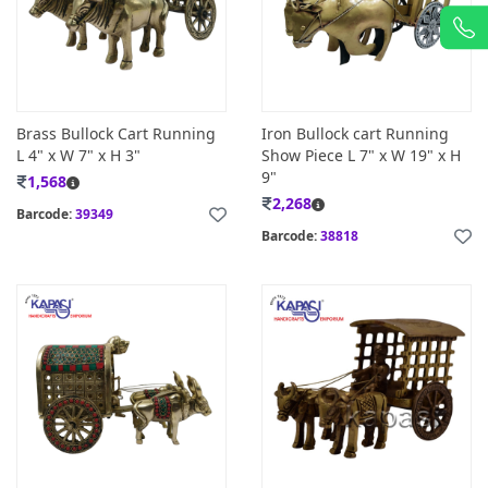
Brass Bullock Cart Running
Iron Bullock cart Running
L 4" x W 7" x H 3"
Show Piece L 7" x W 19" x H
9"
1,568
2,268
Barcode:
39349
Barcode:
38818