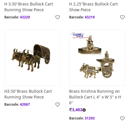
H 3.50"Brass Bullock Cart
H 2.25"Brass Bullock Cart
Running Show Piece
Show Piece
Barcode:
43220
Barcode:
43219
H3.50"Brass Bullock Cart
Brass Krishna Running on
Running Show Piece
Bullock Cart L 4" x W 5" x H
6"
Barcode:
42067
3,402
Barcode:
31293