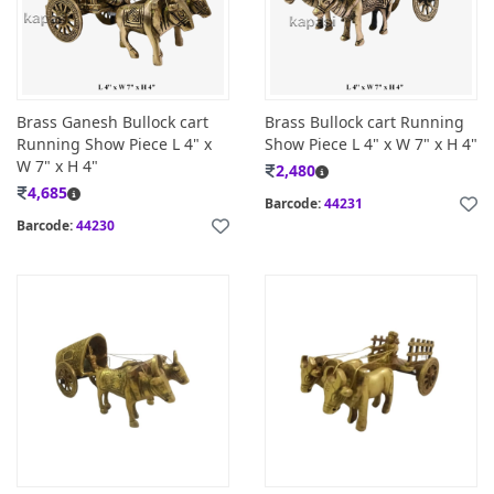
Brass Ganesh Bullock cart
Brass Bullock cart Running
Running Show Piece L 4" x
Show Piece L 4" x W 7" x H 4"
W 7" x H 4"
2,480
4,685
Barcode:
44231
Barcode:
44230