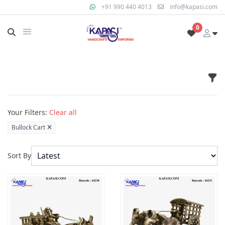
+91 990 440 4013
info@kapasi.com
0
Fil
Products
Your Filters:
Clear all
Bullock Cart
Sort By