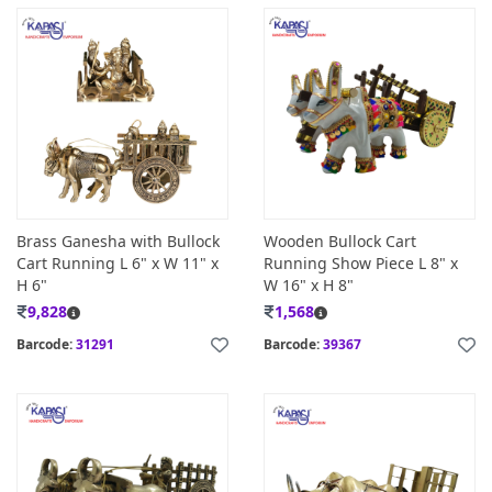
Brass Ganesha with Bullock
Wooden Bullock Cart
Cart Running L 6" x W 11" x
Running Show Piece L 8" x
H 6"
W 16" x H 8"
9,828
1,568
Barcode:
31291
Barcode:
39367