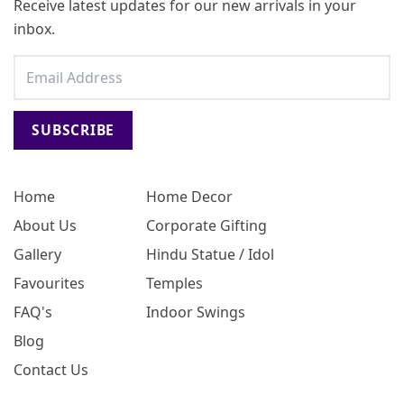
Receive latest updates for our new arrivals in your
inbox.
SUBSCRIBE
Home
Home Decor
About Us
Corporate Gifting
Gallery
Hindu Statue / Idol
Favourites
Temples
FAQ's
Indoor Swings
Blog
Contact Us