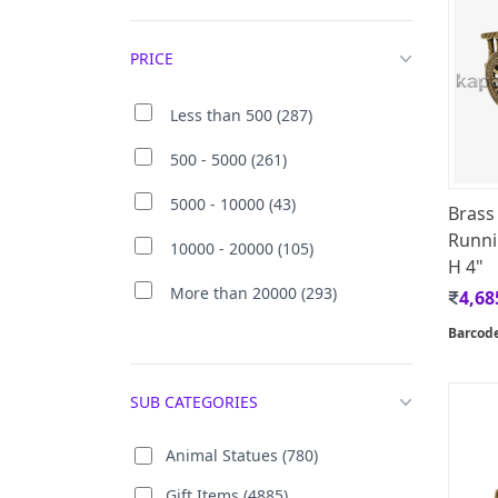
PRICE
Less than 500 (287)
500 - 5000 (261)
5000 - 10000 (43)
Brass
Runni
10000 - 20000 (105)
H 4"
More than 20000 (293)
4,68
Barcod
SUB CATEGORIES
Animal Statues (780)
Gift Items (4885)