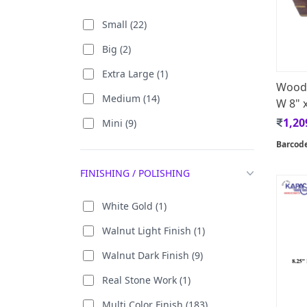
Iron (23)
Small (22)
Canvas [Oil Paint] (4)
Big (2)
Malaysian Tin (11)
Extra Large (1)
Woode
Mango Wood (1)
Medium (14)
W 8" x
Marble (42)
1,20
Mini (9)
Paper (5)
Barcod
Peepal Leaf ( 24 Carat Gold
FINISHING / POLISHING
Plated) (1)
White Gold (1)
PPCP / PP (32)
Walnut Light Finish (1)
Rosewood (1)
Walnut Dark Finish (9)
Canvas (122)
Real Stone Work (1)
Zinc (1)
Multi Color Finish (183)
Wrought Iron (38)