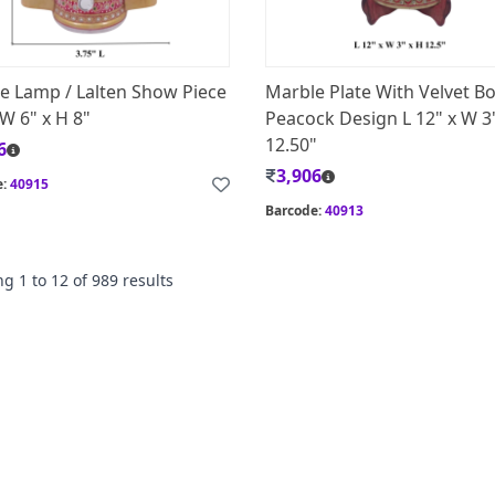
e Lamp / Lalten Show Piece
Marble Plate With Velvet B
 W 6" x H 8"
Peacock Design L 12" x W 3
12.50"
6
3,906
e:
40915
Barcode:
40913
ng
1
to
12
of
989
results