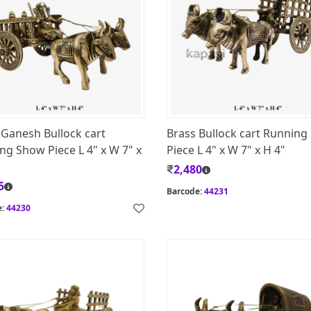
 Ganesh Bullock cart
Brass Bullock cart Runnin
ng Show Piece L 4" x W 7" x
Piece L 4" x W 7" x H 4"
2,480
5
Barcode:
44231
e:
44230