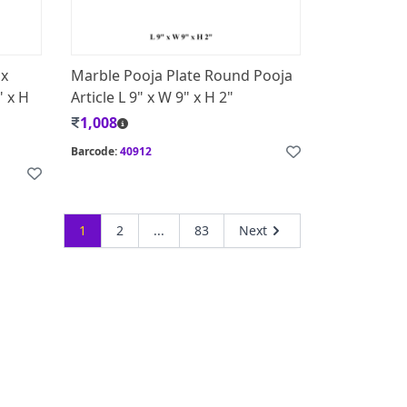
ox
Marble Pooja Plate Round Pooja
" x H
Article L 9" x W 9" x H 2"
1,008
Barcode:
40912
1
2
...
83
Next