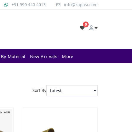
+91 990 440 4013
info@kapasi.com
0
 By Material
New Arrivals
More
Sort By