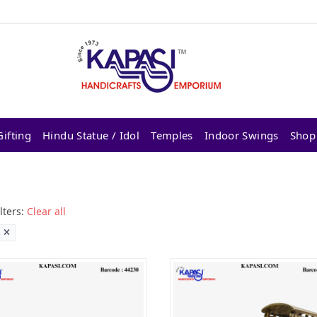
ifting
Hindu Statue / Idol
Temples
Indoor Swings
Shop
lters:
Clear all
s