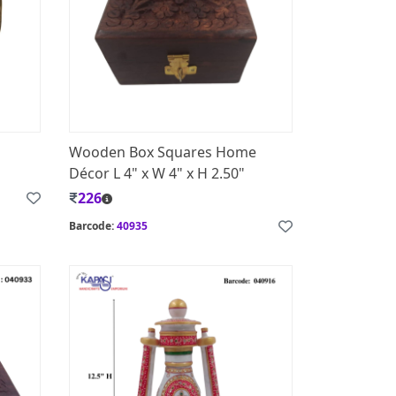
Wooden Box Squares Home
Décor L 4" x W 4" x H 2.50"
226
Barcode:
40935