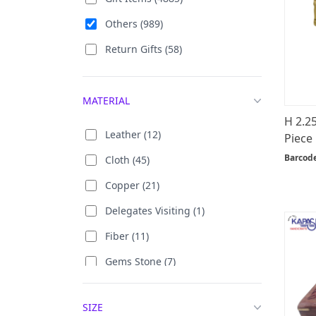
Others (989)
Return Gifts (58)
MATERIAL
H 2.2
Leather (12)
Piece
Barcod
Cloth (45)
Copper (21)
Delegates Visiting (1)
Fiber (11)
Gems Stone (7)
German Silver (7)
SIZE
Gold Plated (27)