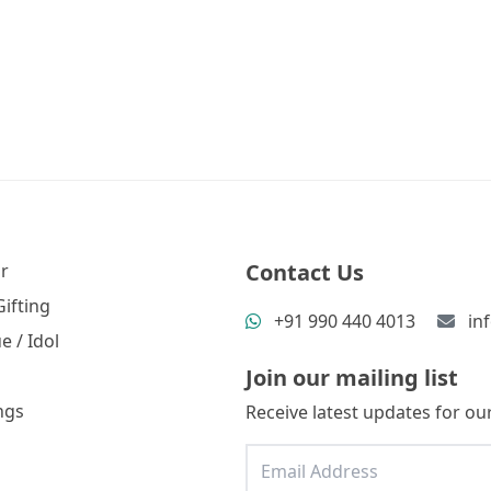
Contact Us
r
ifting
+91 990 440 4013
in
e / Idol
Join our mailing list
ngs
Receive latest updates for our