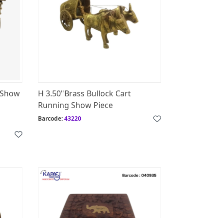
g Show
H 3.50"Brass Bullock Cart
Running Show Piece
Barcode:
43220