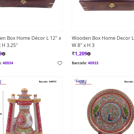
n Box Home Décor L 12" x
Wooden Box Home Decor L
 H 3.25"
W 8" x H 3
9
1,209
e:
40934
Barcode:
40933