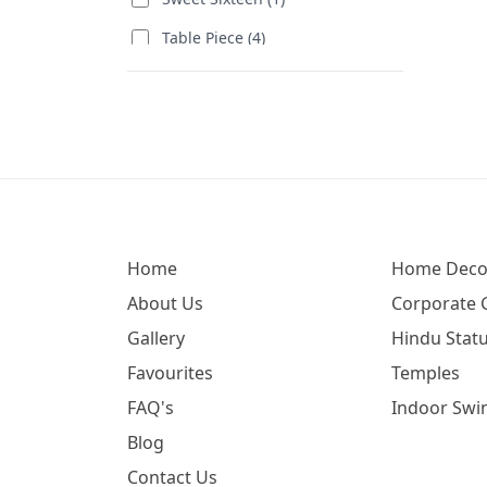
Table Piece (4)
Wedding Special (11)
Women's Day (5)
Delegates Visiting (67)
Corporate Gift (6)
Birthday (66)
Home
Home Deco
Annual Function (173)
About Us
Corporate G
Women's Day (1)
Gallery
Hindu Statu
Favourites
Temples
FAQ's
Indoor Swi
Blog
Contact Us