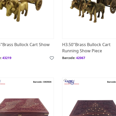
5"Brass Bullock Cart Show
H3.50"Brass Bullock Cart
Running Show Piece
e:
43219
Barcode:
42067