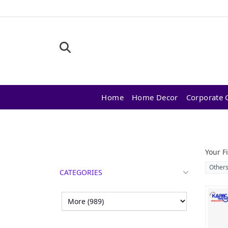
Home
Home Decor
Corporate G
Products
Your Fi
Other
CATEGORIES