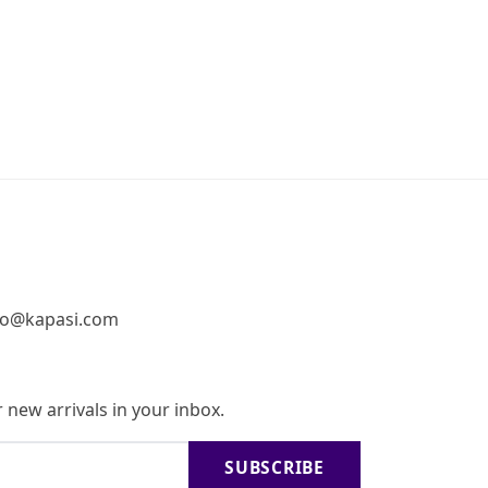
fo@kapasi.com
 new arrivals in your inbox.
SUBSCRIBE