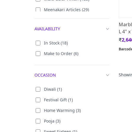
Meenakari Articles (29)
Wooden (453)
Yellow Antique (1)
White Metal (10)
Marbl
AVAILABILITY
Antique Finish (15)
L 4" x
Stone (14)
2,64
Black Antique (3)
Soft Stone (2)
In Stock (18)
Barcod
Golded Coated (8)
Silk (2)
Make to Order (6)
24 Carat Gold Plating (10)
Acrylic With Gold Plated (2)
Showi
OCCASION
Aluminium Oxidised (1)
Diwali (1)
Brass (67)
Festival Gift (1)
Home Warming (3)
Pooja (3)
Sweet Sixteen (1)