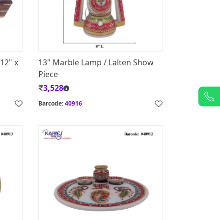
12" x
13" Marble Lamp / Lalten Show
Piece
3,528
Barcode:
40916