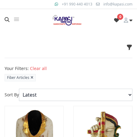
+91 990 440 4013
info@kapasi.com
0
Fil
Products
Your Filters:
Clear all
Fiber Articles
Sort By