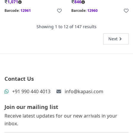
1,071
846
Barcode:
12961
Barcode:
12960
Showing
1
to
12
of
147
results
Next
Contact Us
+91 990 440 4013
info@kapasi.com
Join our mailing list
Receive latest updates for our new arrivals in your
inbox.