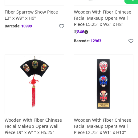
Fiber Sparrow Show Piece
Wooden With Fiber Chinese
L3" x W9" x H6"
Facial Makeup Opera Wall
Piece L5.25" x W2" x H8"
Barcode:
10999
846
Barcode:
12963
Wooden With Fiber Chinese
Wooden With Fiber Chinese
Facial Makeup Opera Wall
Facial Makeup Opera Wall
Piece L9" x W1" x H5.25"
Piece L2.75" x W1" x H10"