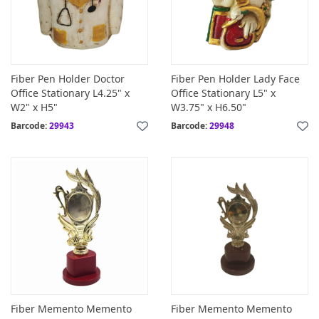
Fiber Pen Holder Doctor
Fiber Pen Holder Lady Face
Office Stationary L4.25" x
Office Stationary L5" x
W2" x H5"
W3.75" x H6.50"
Barcode:
29943
Barcode:
29948
Fiber Memento Memento
Fiber Memento Memento