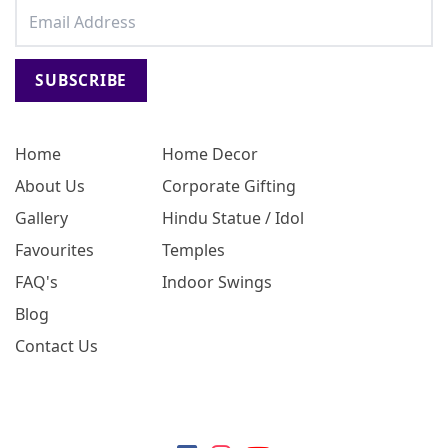
SUBSCRIBE
Home
Home Decor
About Us
Corporate Gifting
Gallery
Hindu Statue / Idol
Favourites
Temples
FAQ's
Indoor Swings
Blog
Contact Us