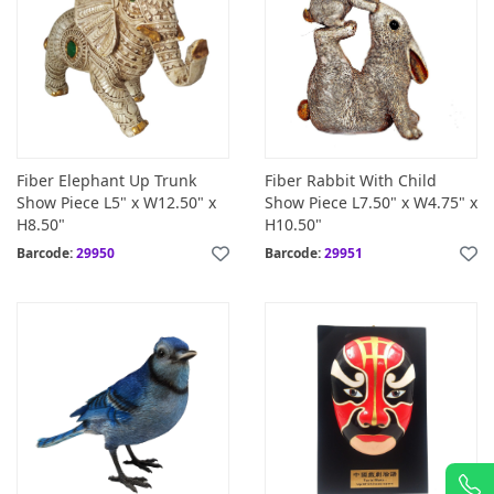
Fiber Elephant Up Trunk
Fiber Rabbit With Child
Show Piece L5" x W12.50" x
Show Piece L7.50" x W4.75" x
H8.50"
H10.50"
Barcode:
29950
Barcode:
29951