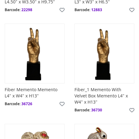
L4.50" x W3.50" x H9.75"
L3" x W3" x H6.5"
Barcode:
22298
Barcode:
12883
Fiber Memento Memento
Fiber_1 Memento With
L4" x W4" x H13"
Velvet Box Memento L4" x
W4" x H13"
Barcode:
36726
Barcode:
36730