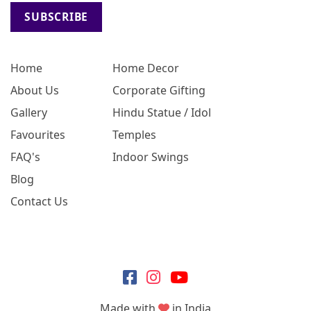
SUBSCRIBE
Home
Home Decor
About Us
Corporate Gifting
Gallery
Hindu Statue / Idol
Favourites
Temples
FAQ's
Indoor Swings
Blog
Contact Us
Made with
in India