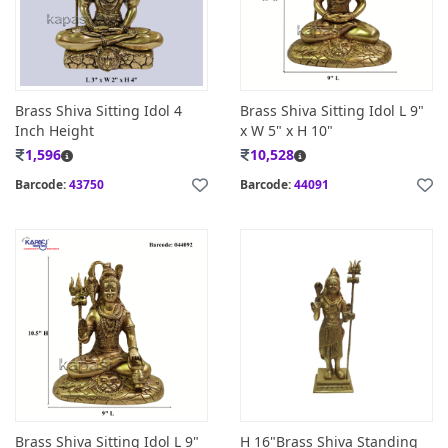
Brass Shiva Sitting Idol 4
Brass Shiva Sitting Idol L 9"
Inch Height
x W 5" x H 10"
1,596
10,528
Barcode:
43750
Barcode:
44091
Brass Shiva Sitting Idol L 9"
H 16"Brass Shiva Standing