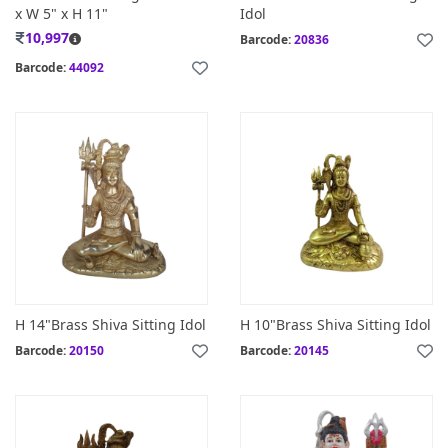
x W 5" x H 11"
Idol
10,997
Barcode:
20836
Barcode:
44092
H 14"Brass Shiva Sitting Idol
H 10"Brass Shiva Sitting Idol
Barcode:
20150
Barcode:
20145