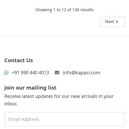
Showing
1
to
12
of
136
results
Next
Contact Us
+91 990 440 4013
info@kapasi.com
Join our mailing list
Receive latest updates for our new arrivals in your
inbox.