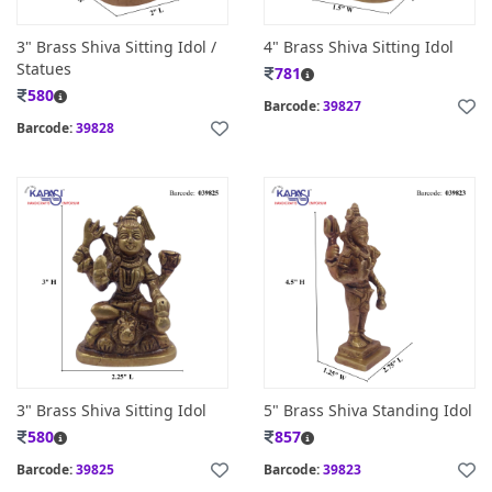
3" Brass Shiva Sitting Idol /
4" Brass Shiva Sitting Idol
Statues
781
580
Barcode:
39827
Barcode:
39828
3" Brass Shiva Sitting Idol
5" Brass Shiva Standing Idol
580
857
Barcode:
39825
Barcode:
39823