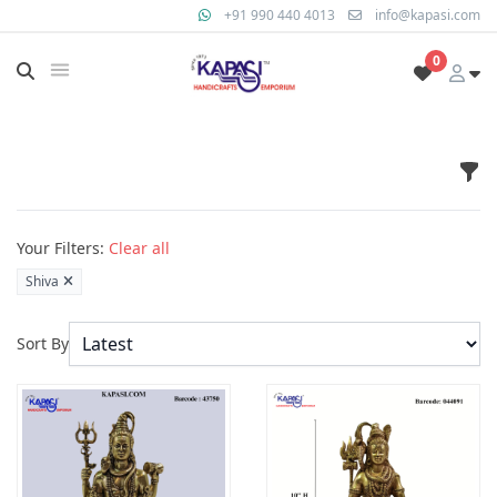
+91 990 440 4013
info@kapasi.com
0
Fil
Products
Your Filters:
Clear all
Shiva
Sort By