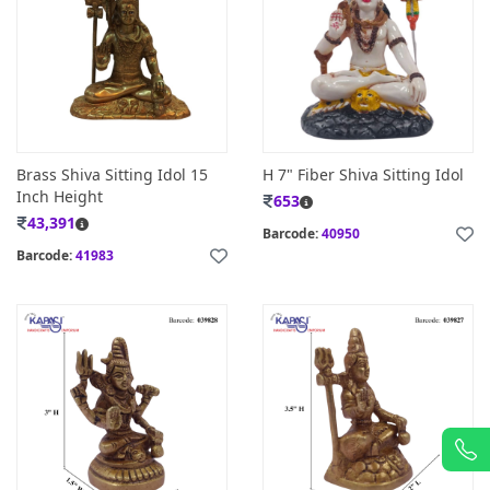
Brass Shiva Sitting Idol 15
H 7" Fiber Shiva Sitting Idol
Inch Height
653
43,391
Barcode:
40950
Barcode:
41983