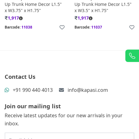
Up Trunk Home Decor L1.5"
Up Trunk Home Decor L1.5"
x W3.75" x H1.75"
x W3.5" x H1.75"
1,917
1,917
Barcode:
11038
Barcode:
11037
Contact Us
+91 990 440 4013
info@kapasi.com
Join our mailing list
Receive latest updates for our new arrivals in your
inbox.