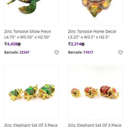
Zinc Tortoise Show Piece
Zinc Tortoise Home Decor
L4.75" x W5.50" x H2.50"
L3.25" x W3.5" x H2.5"
4,428
2,214
Barcode:
22347
Barcode:
11017
Zinc Elephant Set Of 3 Piece
Zinc Elephant Set Of 3 Piece