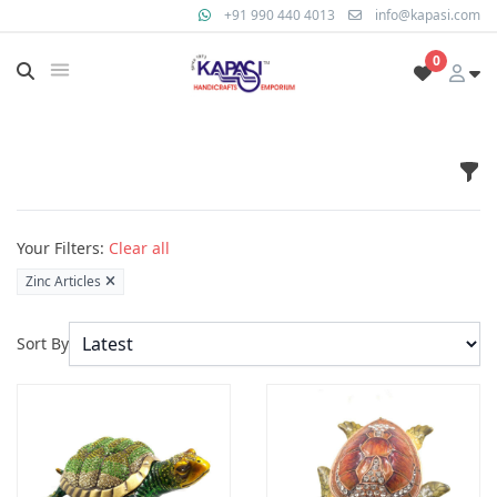
+91 990 440 4013
info@kapasi.com
0
Fil
Products
Your Filters:
Clear all
Zinc Articles
Sort By