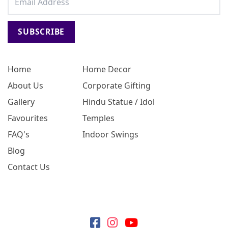
SUBSCRIBE
Home
Home Decor
About Us
Corporate Gifting
Gallery
Hindu Statue / Idol
Favourites
Temples
FAQ's
Indoor Swings
Blog
Contact Us