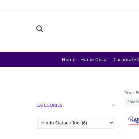
Home
Home Decor
Corporate G
Products
Your Fi
Shiv P
CATEGORIES