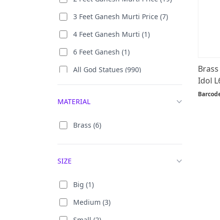
3 Feet Ganesh Murti Price (7)
4 Feet Ganesh Murti (1)
6 Feet Ganesh (1)
Brass
All God Statues (990)
Idol L
All Goddess Statues (729)
Barcod
MATERIAL
Ambaji / Durga (176)
Antique Ganpati Murti (17)
Brass (6)
Bada Ganpati (43)
Bal Ganesha (8)
SIZE
Bal Krishna (8)
Big (1)
Big Ganesha Murti (37)
Medium (3)
Big Krishna Statue (60)
Small (2)