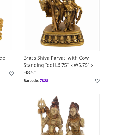
Idol
Brass Shiva Parvati with Cow
Standing Idol L6.75" x W5.75" x
H8.5"
Barcode:
7828