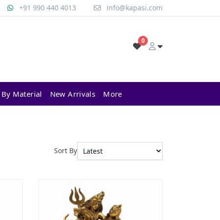
+91 990 440 4013
info@kapasi.com
0
 By Material
New Arrivals
More
Sort By