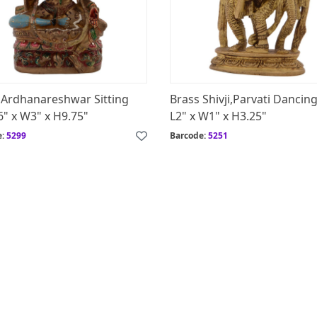
 Ardhanareshwar Sitting
Brass Shivji,Parvati Dancing
6" x W3" x H9.75"
L2" x W1" x H3.25"
e:
5299
Barcode:
5251