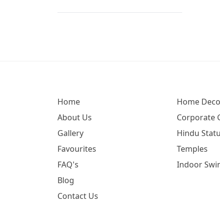
Ganesh Idol For Car (65)
Ganesh Idol For Office (77)
Ganesh Lakshmi Saraswati (17)
Ganesh Metal Murti (6)
Ganesh Statue Wood (6)
Ganesha (189)
Home
Home Deco
Ganesha (620)
About Us
Corporate G
Ganesha Idol For Car Dashboard
Gallery
Hindu Statu
(54)
Favourites
Temples
Ganesha Murti For Home (59)
FAQ's
Indoor Swi
Ganesha Silver Idol (2)
Blog
Ganesha Wall Hanging (29)
Contact Us
Ganpati Idol At Home (66)