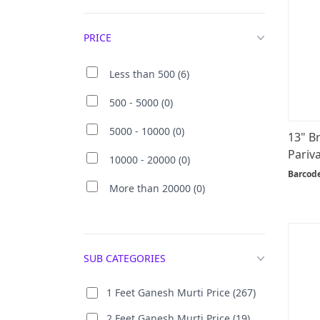
PRICE
Less than 500 (6)
500 - 5000 (0)
5000 - 10000 (0)
13" B
Pariva
10000 - 20000 (0)
Barcod
More than 20000 (0)
SUB CATEGORIES
1 Feet Ganesh Murti Price (267)
2 Feet Ganesh Murti Price (19)