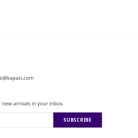
fo@kapasi.com
 new arrivals in your inbox.
SUBSCRIBE