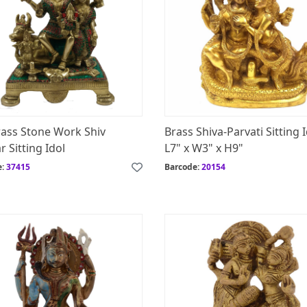
rass Stone Work Shiv
Brass Shiva-Parvati Sitting 
r Sitting Idol
L7" x W3" x H9"
e:
37415
Barcode:
20154