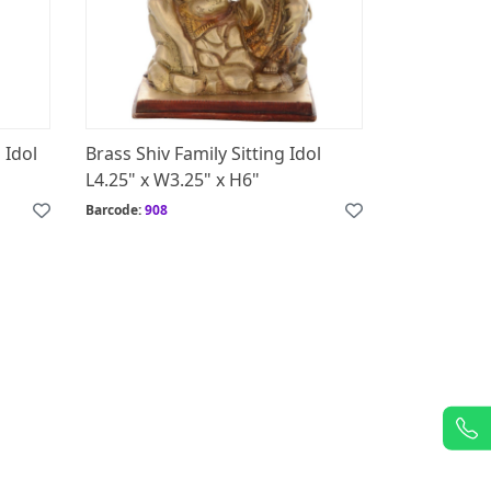
 Idol
Brass Shiv Family Sitting Idol
L4.25" x W3.25" x H6"
Barcode:
908