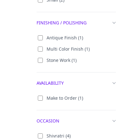
Big Radha Krishna Statue (30)
Brass Ganesha Statue (79)
FINISHING / POLISHING
Brass Ganpati Idol (76)
Antique Finish (1)
Brass Ganpati Murti (64)
Multi Color Finish (1)
Brass Laddu Gopal (32)
Stone Work (1)
Brass Radha Krishna Idol (129)
Brass Vinayaka Statue (62)
AVAILABILITY
Buddha (174)
Dagdusheth Ganesh (11)
Make to Order (1)
Dancing Ganpati (7)
Ganapati God (191)
OCCASION
Ganesh Chaturthi (405)
Shivratri (4)