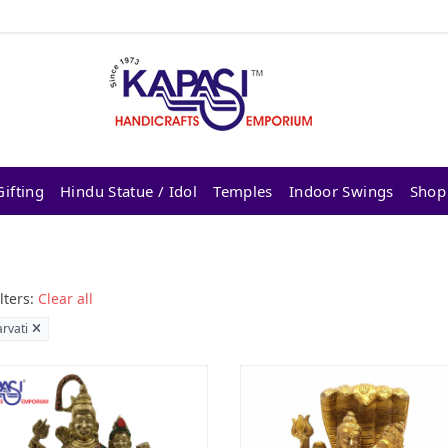
ifting
Hindu Statue / Idol
Temples
Indoor Swings
Shop
lters:
Clear all
arvati