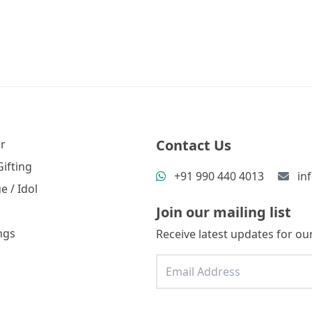
Contact Us
r
ifting
+91 990 440 4013
in
e / Idol
Join our mailing list
ngs
Receive latest updates for our