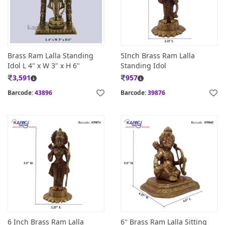
Brass Ram Lalla Standing
5Inch Brass Ram Lalla
Idol L 4" x W 3" x H 6"
Standing Idol
3,591
957
Barcode:
43896
Barcode:
39876
6 Inch Brass Ram Lalla
6" Brass Ram Lalla Sitting