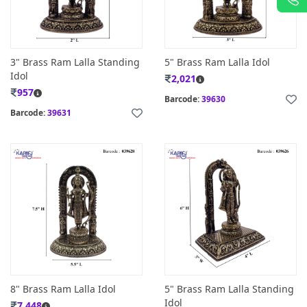
3" Brass Ram Lalla Standing
5" Brass Ram Lalla Idol
Idol
2,021
957
Barcode:
39630
Barcode:
39631
8" Brass Ram Lalla Idol
5" Brass Ram Lalla Standing
Idol
7,448