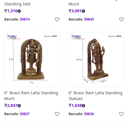
Standing Idol
Murti
1,310
3,091
Barcode:
39874
Barcode:
39845
6" Brass Ram Lalla Standing
6" Brass Ram Lalla Standing
Murti
Statues
2,847
1,638
Barcode:
39837
Barcode:
39836