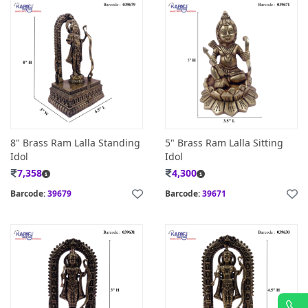
8" Brass Ram Lalla Standing
5" Brass Ram Lalla Sitting
Idol
Idol
7,358
4,300
Barcode:
39679
Barcode:
39671