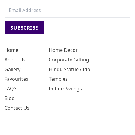
SUBSCRIBE
Home
Home Decor
About Us
Corporate Gifting
Gallery
Hindu Statue / Idol
Favourites
Temples
FAQ's
Indoor Swings
Blog
Contact Us