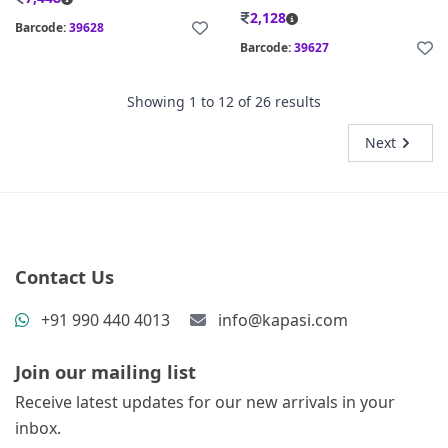
2,128
Barcode:
39628
Barcode:
39627
Showing
1
to
12
of
26
results
Next
Contact Us
+91 990 440 4013
info@kapasi.com
Join our mailing list
Receive latest updates for our new arrivals in your
inbox.