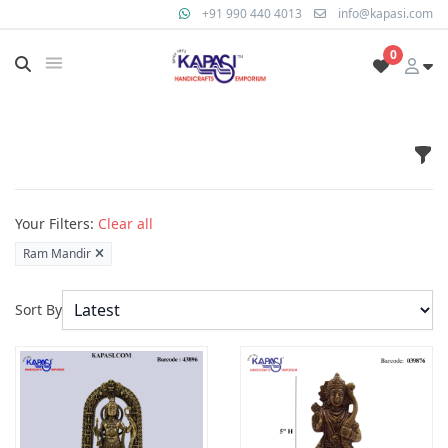
+91 990 440 4013
info@kapasi.com
0
Fil
Products
Your Filters:
Clear all
Ram Mandir
Sort By