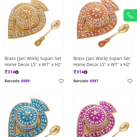
Brass [Jari Work] Supari Set
Brass [Jari Work] Supari Set
Home Decor L5" x W7" x H2"
Home Decor L5" x W7" x H2"
314
314
Barcode:
6989
Barcode:
6987