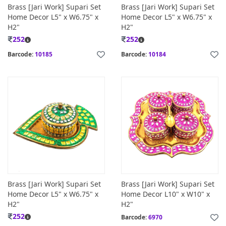
Brass [Jari Work] Supari Set
Brass [Jari Work] Supari Set
Home Decor L5" x W6.75" x
Home Decor L5" x W6.75" x
H2"
H2"
252
252
Barcode:
10185
Barcode:
10184
Brass [Jari Work] Supari Set
Brass [Jari Work] Supari Set
Home Decor L5" x W6.75" x
Home Decor L10" x W10" x
H2"
H2"
252
Barcode:
6970