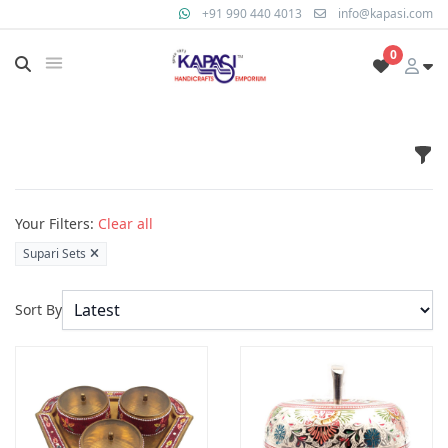
+91 990 440 4013
info@kapasi.com
0
Fil
Products
Your Filters:
Clear all
Supari Sets
Sort By