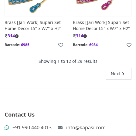
Brass [Jari Work] Supari Set
Brass [Jari Work] Supari Set
Home Decor L5" x W7" x H2"
Home Decor L5" x W7" x H2"
314
314
Barcode:
6985
Barcode:
6984
Showing
1
to
12
of
29
results
Next
Contact Us
+91 990 440 4013
info@kapasi.com