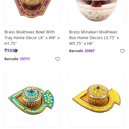
Brass Mukhwas Bowl With
Brass Minakari Mukhwas
Tray Home Decor L8" x W8" x
Box Home Decors L5.75" x
H1.75"
W5.75" x H6"
532
Barcode:
23587
Barcode:
15711