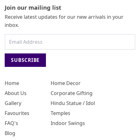
Join our mailing list
Receive latest updates for our new arrivals in your
inbox.
SUBSCRIBE
Home
Home Decor
About Us
Corporate Gifting
Gallery
Hindu Statue / Idol
Favourites
Temples
FAQ's
Indoor Swings
Blog