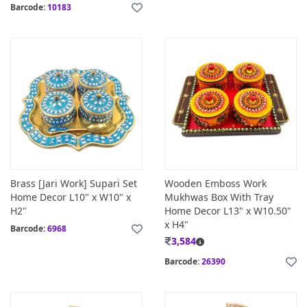
Barcode:
10183
Brass [Jari Work] Supari Set
Wooden Emboss Work
Home Decor L10" x W10" x
Mukhwas Box With Tray
H2"
Home Decor L13" x W10.50"
x H4"
Barcode:
6968
3,584
Barcode:
26390