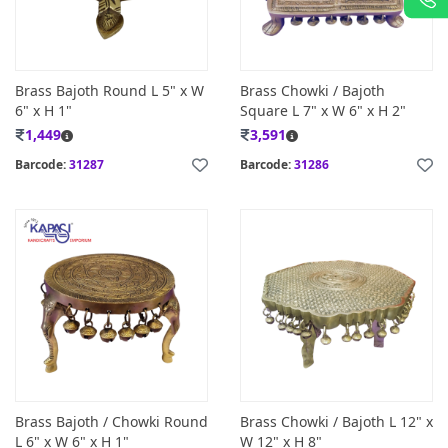
Brass Bajoth Round L 5" x W
Brass Chowki / Bajoth
6" x H 1"
Square L 7" x W 6" x H 2"
1,449
3,591
Barcode:
31287
Barcode:
31286
Brass Bajoth / Chowki Round
Brass Chowki / Bajoth L 12" x
L 6" x W 6" x H 1"
W 12" x H 8"