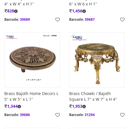
4" x W 4" x H 1"
6" x W 6 x H 1"
828
1,456
Barcode:
39689
Barcode:
39687
Brass Bajoth Home Decors L
Brass Chowki / Bajoth
5" x W 5" x L 1"
Square L 7" x W 7" x H 4"
1,344
1,953
Barcode:
39686
Barcode:
31294