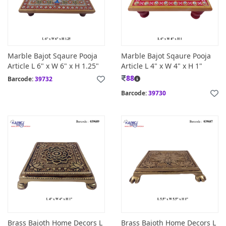
Marble Bajot Sqaure Pooja
Marble Bajot Sqaure Pooja
Article L 6" x W 6" x H 1.25"
Article L 4" x W 4" x H 1"
88
Barcode:
39732
Barcode:
39730
Brass Bajoth Home Decors L
Brass Bajoth Home Decors L