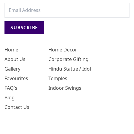
SUBSCRIBE
Home
Home Decor
About Us
Corporate Gifting
Gallery
Hindu Statue / Idol
Favourites
Temples
FAQ's
Indoor Swings
Blog
Contact Us