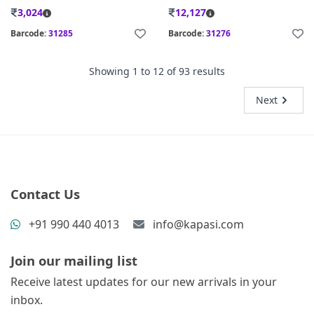
3,024
12,127
Barcode:
31285
Barcode:
31276
Showing
1
to
12
of
93
results
Next
Contact Us
+91 990 440 4013
info@kapasi.com
Join our mailing list
Receive latest updates for our new arrivals in your
inbox.