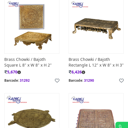
Brass Chowki / Bajoth
Brass Chowki / Bajoth
Square L 8" x W 8" x H 2"
Rectangle L 12" x W 8" x H 3"
5,670
6,426
Barcode:
31292
Barcode:
31290