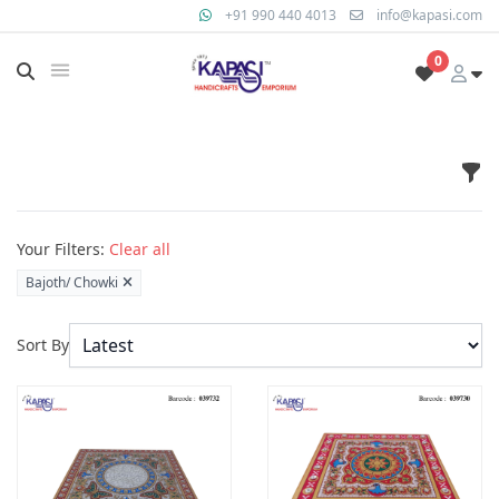
+91 990 440 4013
info@kapasi.com
0
Fil
Products
Your Filters:
Clear all
Bajoth/ Chowki
Sort By