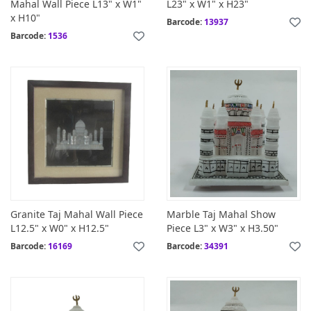
Mahal Wall Piece L13" x W1"
L23" x W1" x H23"
x H10"
Barcode:
13937
Barcode:
1536
Granite Taj Mahal Wall Piece
Marble Taj Mahal Show
L12.5" x W0" x H12.5"
Piece L3" x W3" x H3.50"
Barcode:
16169
Barcode:
34391