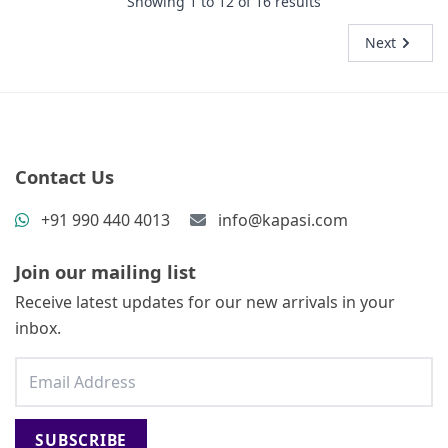
Showing
1
to
12
of
16
results
Next
Contact Us
+91 990 440 4013
info@kapasi.com
Join our mailing list
Receive latest updates for our new arrivals in your
inbox.
SUBSCRIBE