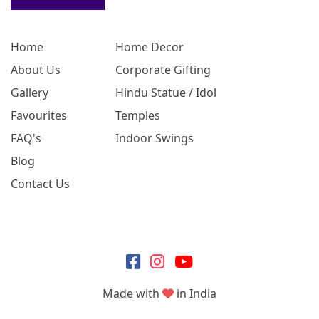
Home
Home Decor
About Us
Corporate Gifting
Gallery
Hindu Statue / Idol
Favourites
Temples
FAQ's
Indoor Swings
Blog
Contact Us
Made with
in India