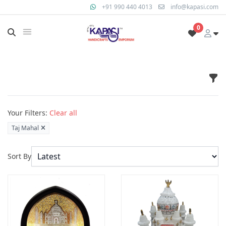
+91 990 440 4013
info@kapasi.com
0
Fil
Products
Your Filters:
Clear all
Taj Mahal
Sort By