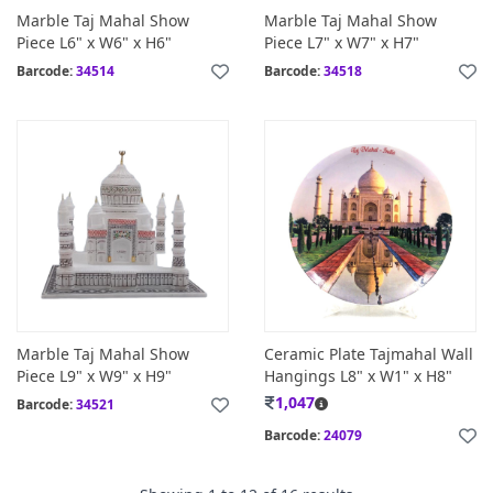
Marble Taj Mahal Show
Marble Taj Mahal Show
Piece L6" x W6" x H6"
Piece L7" x W7" x H7"
Barcode:
34514
Barcode:
34518
Marble Taj Mahal Show
Ceramic Plate Tajmahal Wall
Piece L9" x W9" x H9"
Hangings L8" x W1" x H8"
1,047
Barcode:
34521
Barcode:
24079