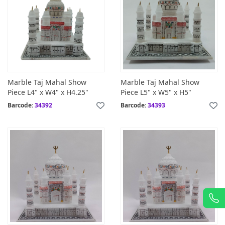
Marble Taj Mahal Show
Marble Taj Mahal Show
Piece L4" x W4" x H4.25"
Piece L5" x W5" x H5"
Barcode:
34392
Barcode:
34393