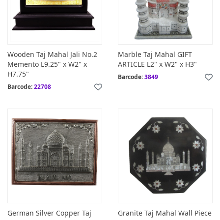
Wooden Taj Mahal Jali No.2
Marble Taj Mahal GIFT
Memento L9.25" x W2" x
ARTICLE L2" x W2" x H3"
H7.75"
Barcode:
3849
Barcode:
22708
German Silver Copper Taj
Granite Taj Mahal Wall Piece