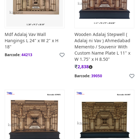
Mdf Adalaj Vav Wall
Wooden Adalaj Stepwell (
Hangings L 24" x W 2" x H
Adalaj ni Vav ) Ahmedabad
18"
Memento / Souvenir With
Custom Name Plate L 11" x
Barcode:
44213
W 1.75" x H 8.50"
2,838
Barcode:
39050