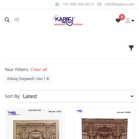
+91 990 440 4013
info@kapasi.com
0
Fil
Products
Your Filters:
Clear all
Adalaj Stepwell ( Vav )
Sort By