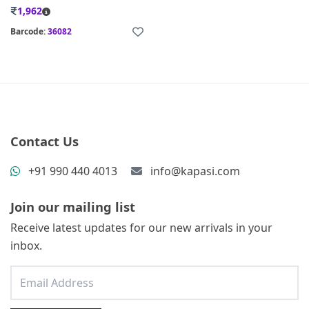
1,962
Barcode:
36082
Contact Us
+91 990 440 4013
info@kapasi.com
Join our mailing list
Receive latest updates for our new arrivals in your
inbox.