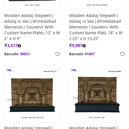
Wooden Adalaj Stepwell (
Wooden Adalaj Stepwell (
Adalaj ni Vav ) Ahmedabad
Adalaj ni Vav ) Ahmedabad
Memento / Souvenir With
Memento / Souvenir With
Custom Name PlateL 12" x W
Custom Name PlatL 18" x W
2" x H 9"
2.25" x H 13.25"
3,517
5,997
Barcode:
39051
Barcode:
41007
Wooden Adalaj Stepwell (
Wooden Adalaj Stepwell (