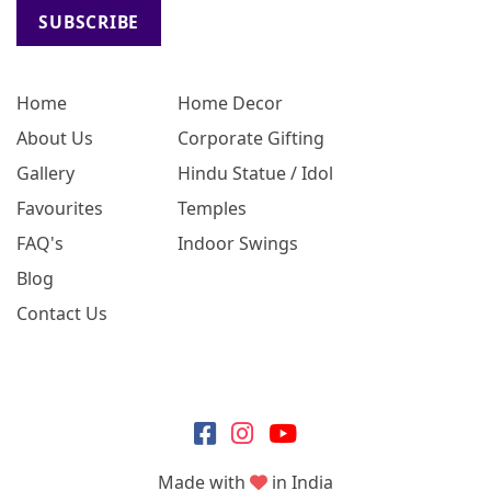
SUBSCRIBE
Home
Home Decor
About Us
Corporate Gifting
Gallery
Hindu Statue / Idol
Favourites
Temples
FAQ's
Indoor Swings
Blog
Contact Us
Made with
in India