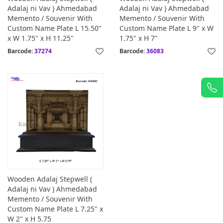
Adalaj ni Vav ) Ahmedabad
Adalaj ni Vav ) Ahmedabad
Memento / Souvenir With
Memento / Souvenir With
Custom Name Plate L 15.50"
Custom Name Plate L 9" x W
x W 1.75" x H 11.25"
1.75" x H 7"
Barcode:
37274
Barcode:
36083
Wooden Adalaj Stepwell (
Adalaj ni Vav ) Ahmedabad
Memento / Souvenir With
Custom Name Plate L 7.25" x
W 2" x H 5.75