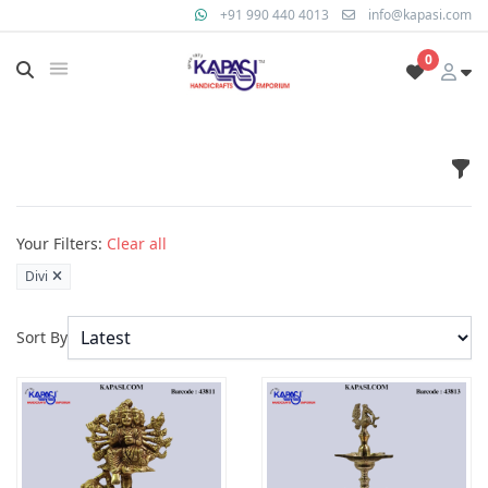
+91 990 440 4013
info@kapasi.com
0
Fil
Products
Your Filters:
Clear all
Divi
Sort By