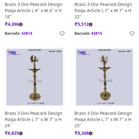
Brass 3 Divi Peacock Design
Brass 3 Divi Peacock Design
Pooja Article L 6" x W 6" x H
Pooja Article L 7" x W 7" x H
18"
22"
4,396
5,512
Barcode:
43814
Barcode:
43815
Brass 3 Divi Peacock Design
Brass 3 Divi Peacock Design
Pooja Article L 7" x W 7" x H
Pooja Article L 7" x W 7" x H
24"
25"
6,825
8,268