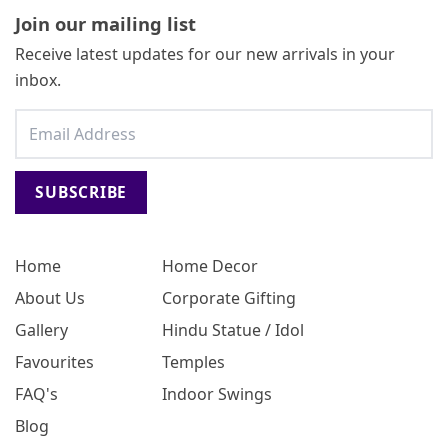
Join our mailing list
Receive latest updates for our new arrivals in your
inbox.
SUBSCRIBE
Home
Home Decor
About Us
Corporate Gifting
Gallery
Hindu Statue / Idol
Favourites
Temples
FAQ's
Indoor Swings
Blog