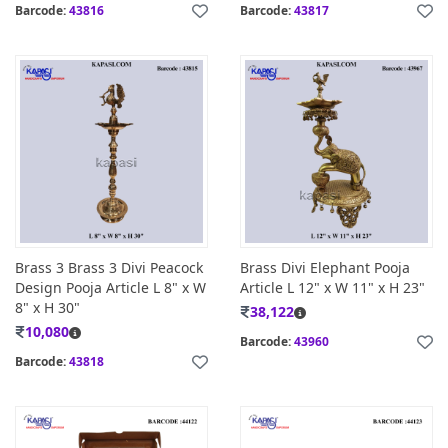
Barcode:
43816
Barcode:
43817
Brass 3 Brass 3 Divi Peacock
Brass Divi Elephant Pooja
Design Pooja Article L 8" x W
Article L 12" x W 11" x H 23"
8" x H 30"
38,122
10,080
Barcode:
43960
Barcode:
43818