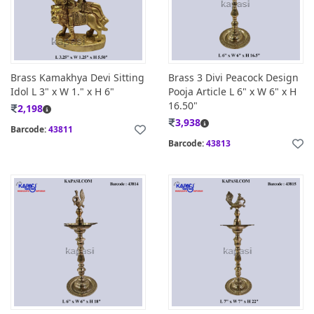
Brass Kamakhya Devi Sitting
Brass 3 Divi Peacock Design
Idol L 3" x W 1." x H 6"
Pooja Article L 6" x W 6" x H
16.50"
2,198
3,938
Barcode:
43811
Barcode:
43813