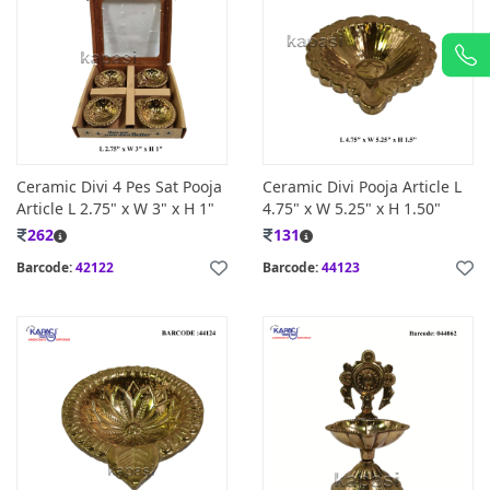
Ceramic Divi 4 Pes Sat Pooja
Ceramic Divi Pooja Article L
Article L 2.75" x W 3" x H 1"
4.75" x W 5.25" x H 1.50"
262
131
Barcode:
42122
Barcode:
44123