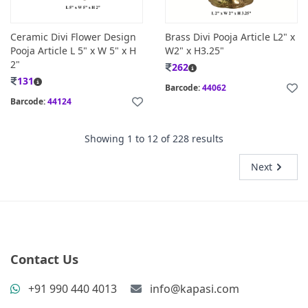
Ceramic Divi Flower Design
Brass Divi Pooja Article L2" x
Pooja Article L 5" x W 5" x H
W2" x H3.25"
2"
262
131
Barcode:
44062
Barcode:
44124
Showing
1
to
12
of
228
results
Next
Contact Us
+91 990 440 4013
info@kapasi.com