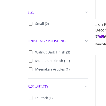
Show Pieces (703)
Gems Stone (5)
SIZE
Supari Sets (29)
Iron (15)
Tea Coaster (39)
Marble (2)
Small (2)
Iron 
Toran (39)
Decor 
Marble (Gold Plated) (2)
945
Tray (34)
Mdf (2)
FINISHING / POLISHING
Barcod
Urli (88)
Rosewood (1)
Walnut Dark Finish (3)
Wall Decor / Hanging (1197)
Soft Stone (4)
Multi Color Finish (11)
Wall Mount Bracket (10)
Stone (2)
Meenakari Articles (1)
AVAILABILITY
In Stock (1)