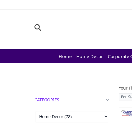
Home
Home Decor
Corporate G
Products
Your Fi
Pen St
CATEGORIES