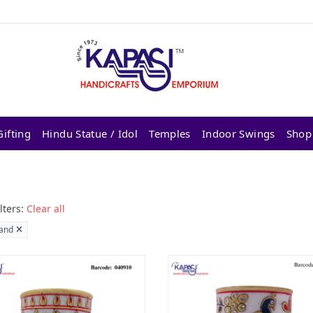
ifting
Hindu Statue / Idol
Temples
Indoor Swings
Shop
lters:
Clear all
and