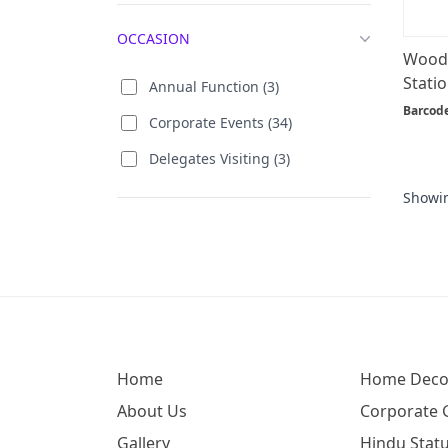
OCCASION
Woode
Statio
Annual Function (3)
Barcod
Corporate Events (34)
Delegates Visiting (3)
Showi
Home
Home Deco
About Us
Corporate G
Gallery
Hindu Statu