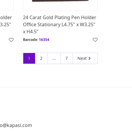
Holder
24 Carat Gold Plating Pen Holder
W3.25"
Office Stationary L4.75" x W3.25"
x H4.5"
Barcode:
16354
1
2
...
7
Next
fo@kapasi.com