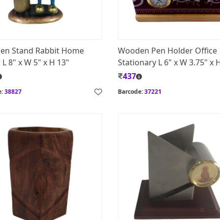
Pen Stand Rabbit Home
Wooden Pen Holder Office
L 8" x W 5" x H 13"
Stationary L 6" x W 3.75" x 
437
e:
38827
Barcode:
37221