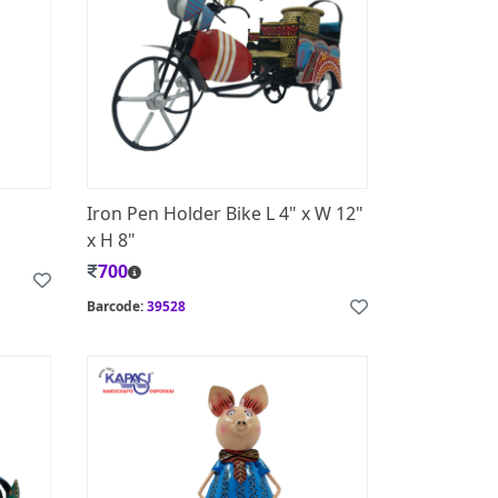
d
Iron Pen Holder Bike L 4" x W 12"
x H 8"
700
Barcode:
39528