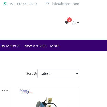
+91 990 440 4013
info@kapasi.com
0
 By Material
New Arrivals
More
Sort By