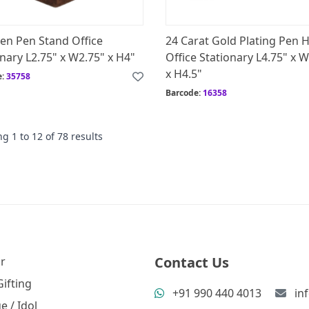
n Pen Stand Office
24 Carat Gold Plating Pen 
nary L2.75" x W2.75" x H4"
Office Stationary L4.75" x 
x H4.5"
e:
35758
Barcode:
16358
ng
1
to
12
of
78
results
Contact Us
r
ifting
+91 990 440 4013
in
e / Idol