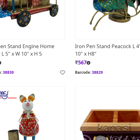
Pen Stand Engine Home
Iron Pen Stand Peacock L 4
L 5" x W 10" x H 5
10" x H8"
567
e:
38830
Barcode:
38829