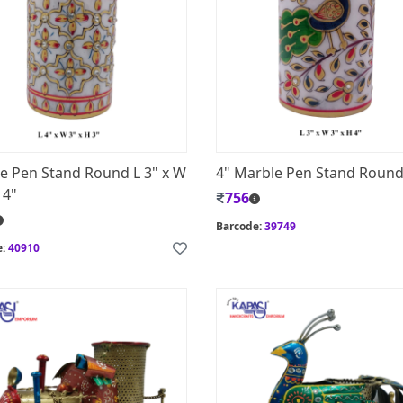
e Pen Stand Round L 3" x W
4" Marble Pen Stand Roun
 4"
756
Barcode:
39749
e:
40910