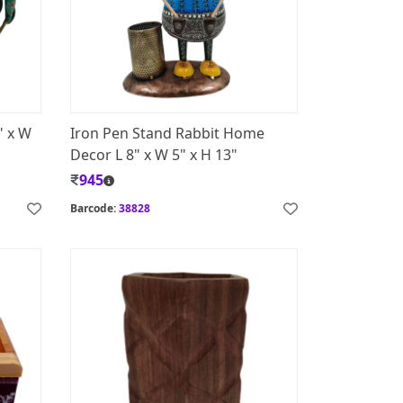
" x W
Iron Pen Stand Rabbit Home
Decor L 8" x W 5" x H 13"
945
Barcode:
38828