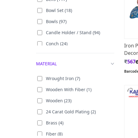
Bowl Set (18)
Bowls (97)
Candle Holder / Stand (94)
Conch (24)
Iron 
Decor 
Decorative Cushion Cover (68)
567
MATERIAL
Divi (228)
Barcod
Door Hanging (9)
Wrought Iron (7)
Flower Vase / Pot (118)
Wooden With Fiber (1)
Glass Set (4)
Wooden (23)
Letter holder (4)
24 Carat Gold Plating (2)
Pen Stand (78)
Brass (4)
Rangoli (5)
Fiber (8)