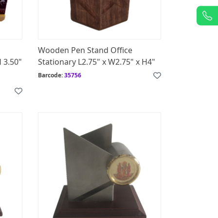
Wooden Pen Stand Office
H 3.50"
Stationary L2.75" x W2.75" x H4"
Barcode:
35756