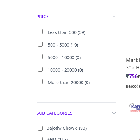
PRICE
Less than 500 (59)
500 - 5000 (19)
5000 - 10000 (0)
Marbl
3" x H
10000 - 20000 (0)
756
More than 20000 (0)
Barcod
SUB CATEGORIES
Bajoth/ Chowki (93)
Bells (117)