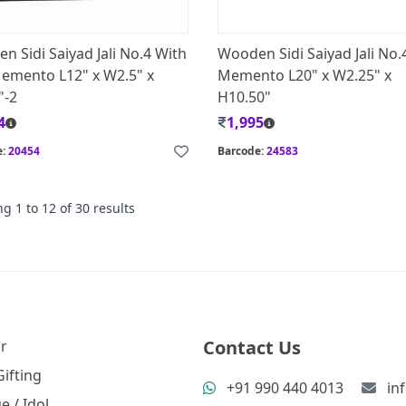
n Sidi Saiyad Jali No.4 With
Wooden Sidi Saiyad Jali No.
emento L12" x W2.5" x
Memento L20" x W2.25" x
"-2
H10.50"
4
1,995
e:
20454
Barcode:
24583
ng
1
to
12
of
30
results
Contact Us
r
ifting
+91 990 440 4013
in
e / Idol