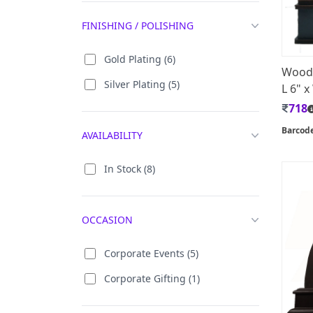
Taj Mahal (16)
FINISHING / POLISHING
Wooden Sidi Saiyed Jali (10)
Gold Plating (6)
Woode
Silver Plating (5)
L 6" x
718
Barcod
AVAILABILITY
In Stock (8)
OCCASION
Corporate Events (5)
Corporate Gifting (1)