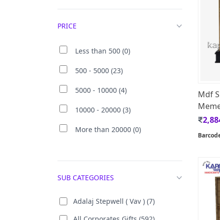
PRICE
Less than 500 (0)
500 - 5000 (23)
5000 - 10000 (4)
Mdf Si
Memen
10000 - 20000 (3)
2,88
More than 20000 (0)
Barcod
SUB CATEGORIES
Adalaj Stepwell ( Vav ) (7)
All Corporates Gifts (592)