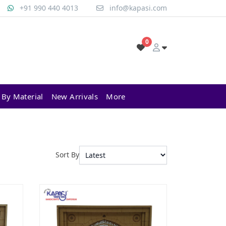
+91 990 440 4013
info@kapasi.com
0
 By Material
New Arrivals
More
Sort By