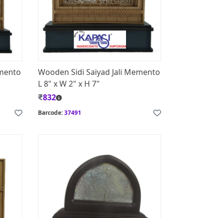
emento
Wooden Sidi Saiyad Jali Memento
L 8" x W 2" x H 7"
832
Barcode:
37491