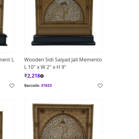
ment L
Wooden Sidi Saiyad Jali Memento
L 10" x W 2" x H 9"
2,218
Barcode:
37653