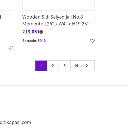
4
Wooden Sidi Saiyad Jali No.8
Memento L26" x W4" x H19.25"
13,051
Barcode:
5910
1
2
3
Next
fo@kapasi.com