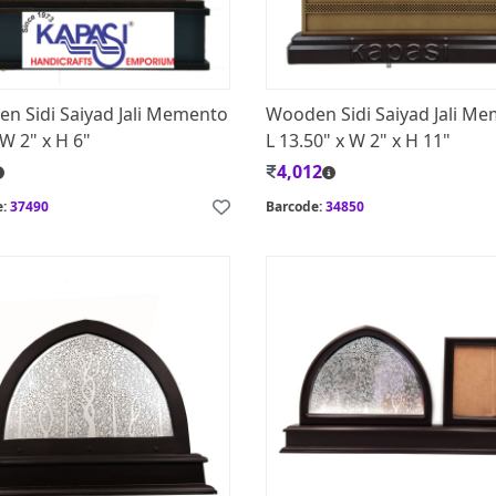
n Sidi Saiyad Jali Memento
Wooden Sidi Saiyad Jali M
 W 2" x H 6"
L 13.50" x W 2" x H 11"
4,012
e:
37490
Barcode:
34850