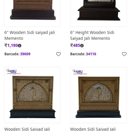
6" Wooden Sidi saiyad jali
6" Height Wooden Sidi
Memento
Saiyad Jali Memento
1,180
485
Barcode:
39609
Barcode:
34116
Wooden Sidi Saiyad Jali
Wooden Sidi Saiyad Jali