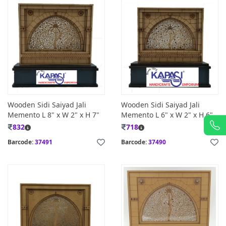
Wooden Sidi Saiyad Jali
Wooden Sidi Saiyad Jali
Memento L 8" x W 2" x H 7"
Memento L 6" x W 2" x H 6"
832
718
Barcode:
37491
Barcode:
37490