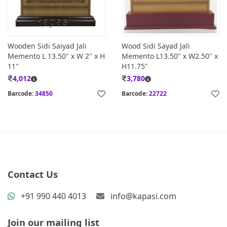
Wooden Sidi Saiyad Jali
Wood Sidi Sayad Jali
Memento L 13.50" x W 2" x H
Memento L13.50" x W2.50" x
11"
H11.75"
4,012
3,780
Barcode:
34850
Barcode:
22722
Contact Us
+91 990 440 4013
info@kapasi.com
Join our mailing list