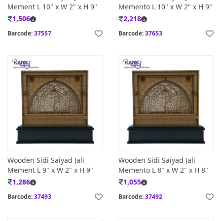
Mement L 10" x W 2" x H 9"
Memento L 10" x W 2" x H 9"
1,506
2,218
Barcode:
37557
Barcode:
37653
Wooden Sidi Saiyad Jali
Wooden Sidi Saiyad Jali
Mement L 9" x W 2" x H 9"
Memento L 8" x W 2" x H 8"
1,286
1,055
Barcode:
37493
Barcode:
37492