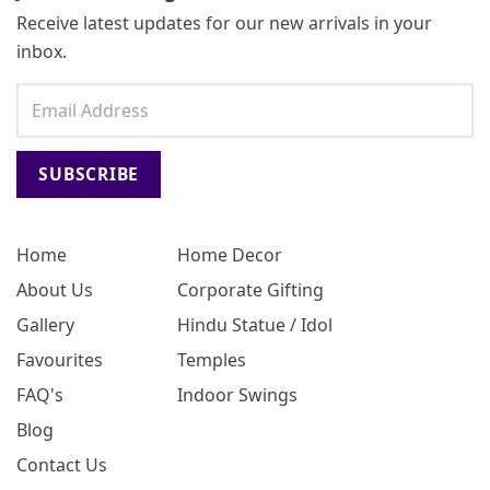
Receive latest updates for our new arrivals in your
inbox.
SUBSCRIBE
Home
Home Decor
About Us
Corporate Gifting
Gallery
Hindu Statue / Idol
Favourites
Temples
FAQ's
Indoor Swings
Blog
Contact Us