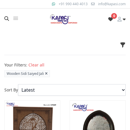
+91 990 440 4013
info@kapasi.com
0
Fil
Products
Your Filters:
Clear all
Wooden Sidi Saiyed Jali
Sort By