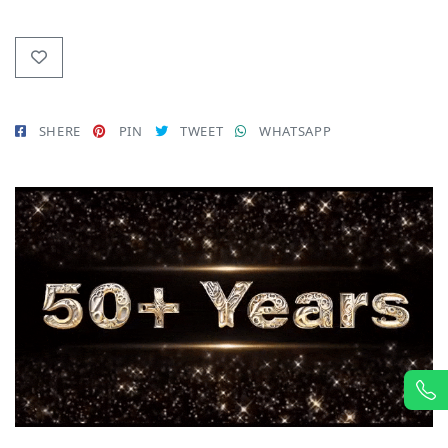
SHERE
PIN
TWEET
WHATSAPP