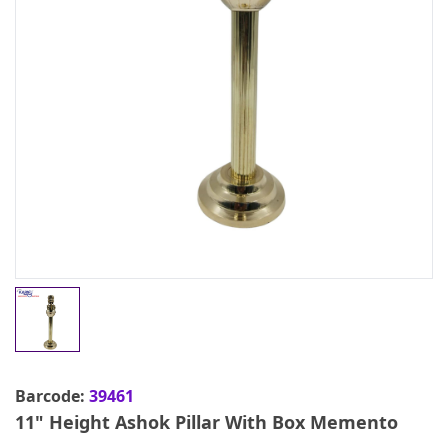
Barcode:
39461
11" Height Ashok Pillar With Box Memento