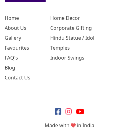
Home
Home Decor
About Us
Corporate Gifting
Gallery
Hindu Statue / Idol
Favourites
Temples
FAQ's
Indoor Swings
Blog
Contact Us
Made with
in India