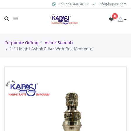
+91 990 440 4013
info@kapasi.com
0
Corporate Gifting
Ashok Stambh
11" Height Ashok Pillar With Box Memento