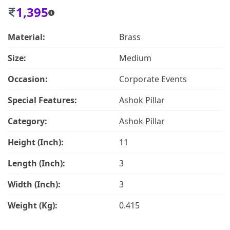
1,395
Material:
Brass
Size:
Medium
Occasion:
Corporate Events
Special Features:
Ashok Pillar
Category:
Ashok Pillar
Height (Inch):
11
Length (Inch):
3
Width (Inch):
3
Weight (Kg):
0.415