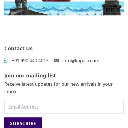
Contact Us
+91 990 440 4013
info@kapasi.com
Join our mailing list
Receive latest updates for our new arrivals in your
inbox.
SUBSCRIBE