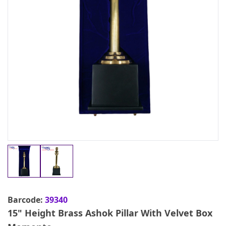
Barcode:
39340
15" Height Brass Ashok Pillar With Velvet Box