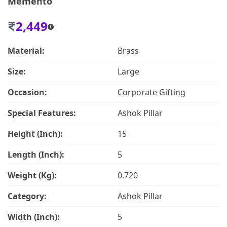
Memento
2,449
Material:
Brass
Size:
Large
Occasion:
Corporate Gifting
Special Features:
Ashok Pillar
Height (Inch):
15
Length (Inch):
5
Weight (Kg):
0.720
Category:
Ashok Pillar
Width (Inch):
5