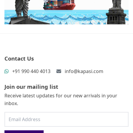
Contact Us
+91 990 440 4013
info@kapasi.com
Join our mailing list
Receive latest updates for our new arrivals in your
inbox.