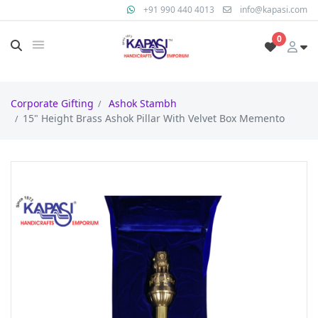
+91 990 440 4013
info@kapasi.com
0
Corporate Gifting
Ashok Stambh
15" Height Brass Ashok Pillar With Velvet Box Memento