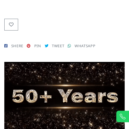
SHERE
PIN
TWEET
WHATSAPP