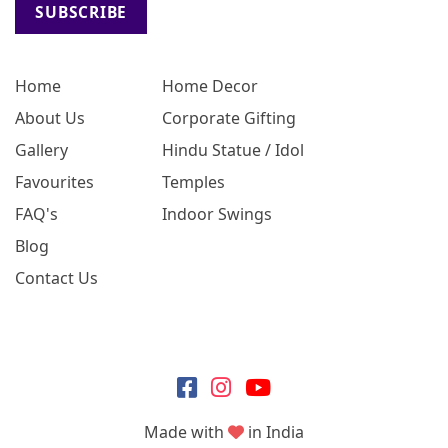
SUBSCRIBE
Home
Home Decor
About Us
Corporate Gifting
Gallery
Hindu Statue / Idol
Favourites
Temples
FAQ's
Indoor Swings
Blog
Contact Us
Made with
in India