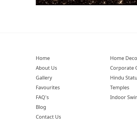
Home
Home Deco
About Us
Corporate G
Gallery
Hindu Statu
Favourites
Temples
FAQ's
Indoor Swi
Blog
Contact Us