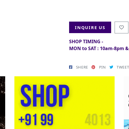
INQUIRE US
SHOP TIMING -
MON to SAT : 10am-8pm 
SHERE
PIN
TWEE