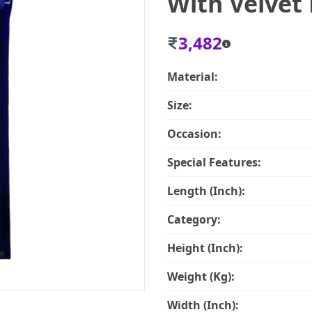
With Velve
3,482
Material:
Size:
Occasion:
Special Features:
Length (Inch):
Category:
Height (Inch):
Weight (Kg):
Width (Inch):