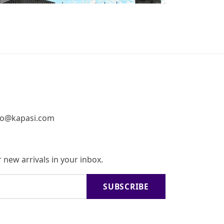
fo@kapasi.com
 new arrivals in your inbox.
SUBSCRIBE