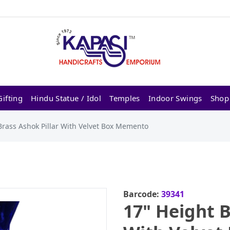
ifting
Hindu Statue / Idol
Temples
Indoor Swings
Shop
Brass Ashok Pillar With Velvet Box Memento
Barcode:
39341
17" Height B