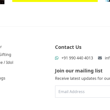
Contact Us
r
ifting
+91 990 440 4013
in
e / Idol
Join our mailing list
ngs
Receive latest updates for our