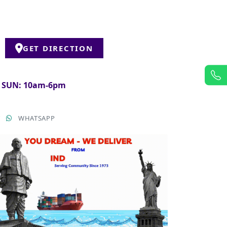
GET DIRECTION
& SUN: 10am-6pm
T
WHATSAPP