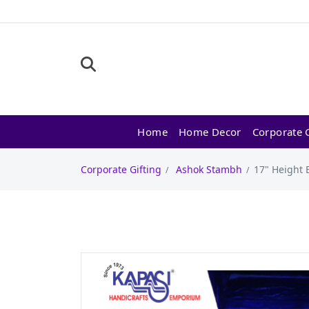
Home
Home Decor
Corporate G
Corporate Gifting
Ashok Stambh
17" Height 