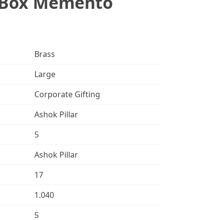
t Box Memento
Brass
Large
Corporate Gifting
Ashok Pillar
5
Ashok Pillar
17
1.040
5