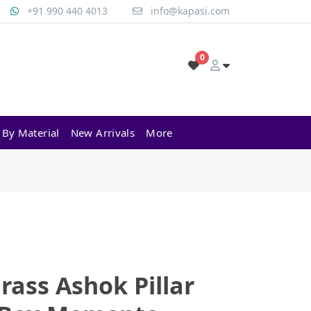
+91 990 440 4013
info@kapasi.com
0
 By Material
New Arrivals
More
rass Ashok Pillar