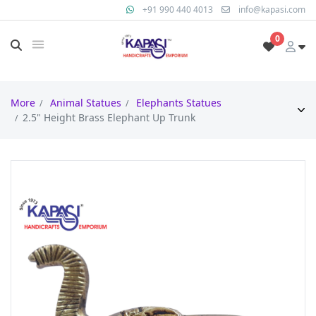
+91 990 440 4013
info@kapasi.com
0
More
Animal Statues
Elephants Statues
2.5" Height Brass Elephant Up Trunk