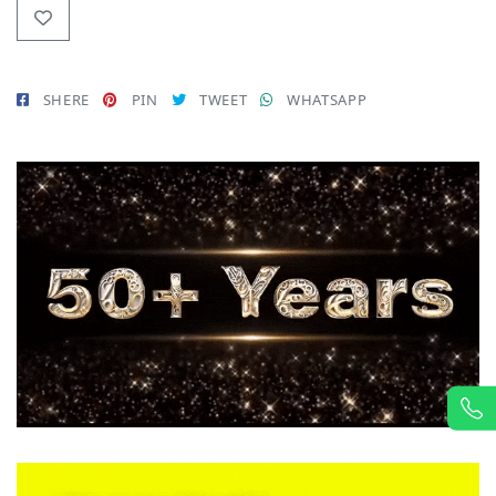
SHERE
PIN
TWEET
WHATSAPP