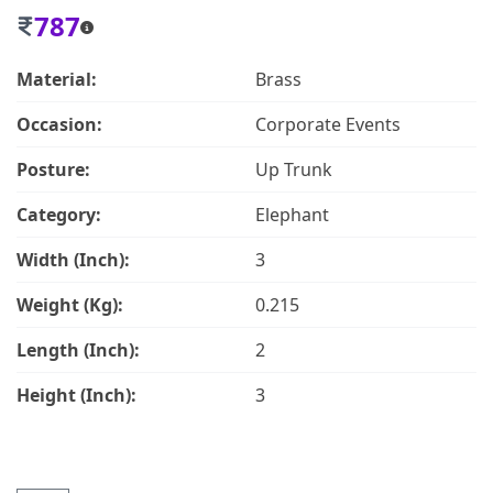
787
Material:
Brass
Occasion:
Corporate Events
Posture:
Up Trunk
Category:
Elephant
Width (Inch):
3
Weight (Kg):
0.215
Length (Inch):
2
Height (Inch):
3