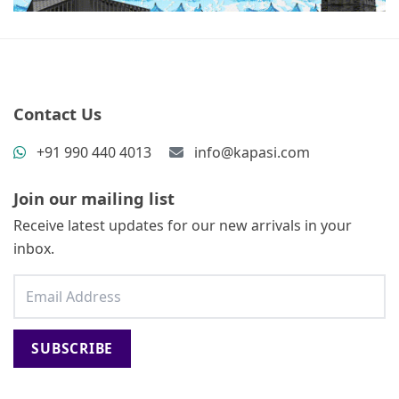
Contact Us
+91 990 440 4013
info@kapasi.com
Join our mailing list
Receive latest updates for our new arrivals in your
inbox.
SUBSCRIBE