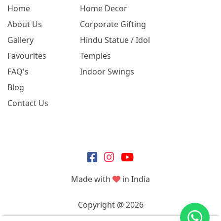
Home
Home Decor
About Us
Corporate Gifting
Gallery
Hindu Statue / Idol
Favourites
Temples
FAQ's
Indoor Swings
Blog
Contact Us
Made with
in India
Copyright @ 2026