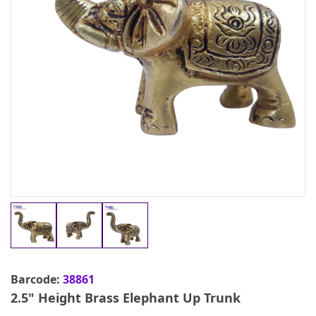
Barcode:
38861
2.5" Height Brass Elephant Up Trunk