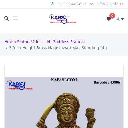
+91 990 440 4013
info@kapasi.com
0
Hindu Statue / Idol
All Goddess Statues
3 Inch Height Brass Nageshwari Maa Standing Idol