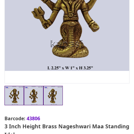
Barcode:
43806
3 Inch Height Brass Nageshwari Maa Standing