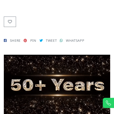
SHERE
PIN
TWEET
WHATSAPP