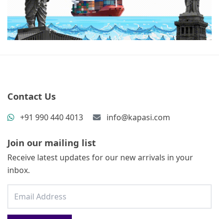
Contact Us
+91 990 440 4013
info@kapasi.com
Join our mailing list
Receive latest updates for our new arrivals in your
inbox.