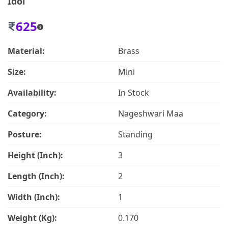
Idol
625
Material:
Brass
Size:
Mini
Availability:
In Stock
Category:
Nageshwari Maa
Posture:
Standing
Height (Inch):
3
Length (Inch):
2
Width (Inch):
1
Weight (Kg):
0.170