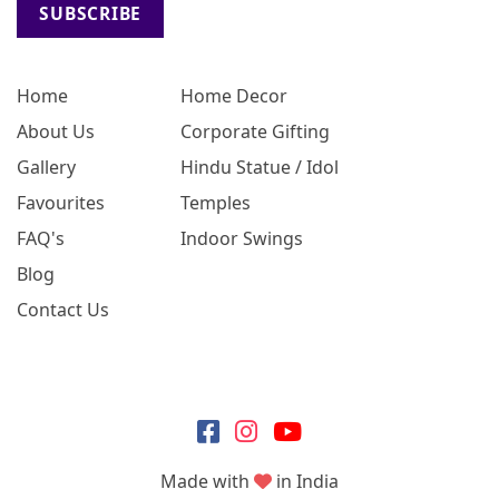
SUBSCRIBE
Home
Home Decor
About Us
Corporate Gifting
Gallery
Hindu Statue / Idol
Favourites
Temples
FAQ's
Indoor Swings
Blog
Contact Us
Made with
in India