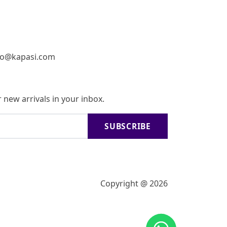
fo@kapasi.com
 new arrivals in your inbox.
SUBSCRIBE
Copyright @ 2026