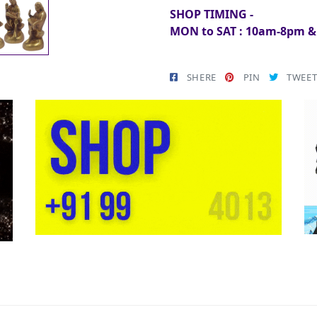
SHOP TIMING -
MON to SAT : 10am-8pm 
SHERE
PIN
TWEE