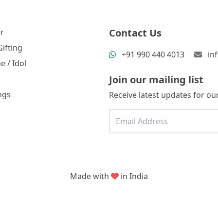
Contact Us
r
ifting
+91 990 440 4013
in
e / Idol
Join our mailing list
ngs
Receive latest updates for our
Made with
in India