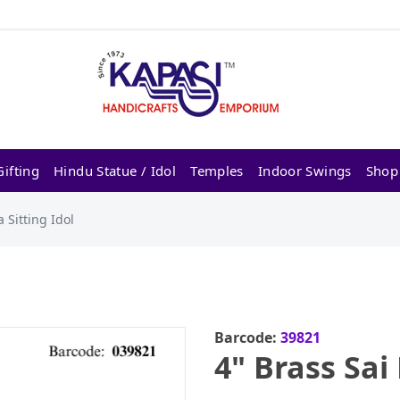
ifting
Hindu Statue / Idol
Temples
Indoor Swings
Shop
 Sitting Idol
Barcode:
39821
4" Brass Sai