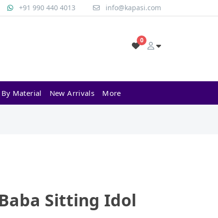
+91 990 440 4013
info@kapasi.com
0
 By Material
New Arrivals
More
 Baba Sitting Idol