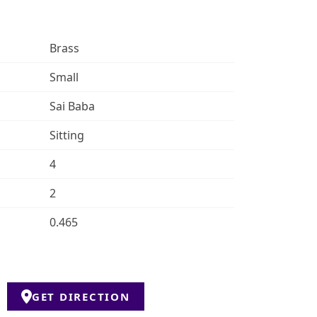
Brass
Small
Sai Baba
Sitting
4
2
0.465
GET DIRECTION