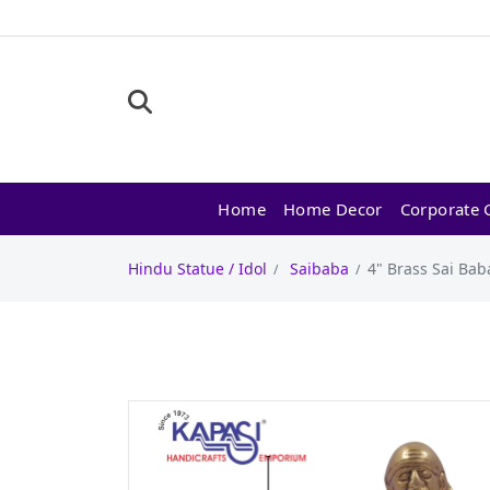
Home
Home Decor
Corporate G
Hindu Statue / Idol
Saibaba
4" Brass Sai Baba