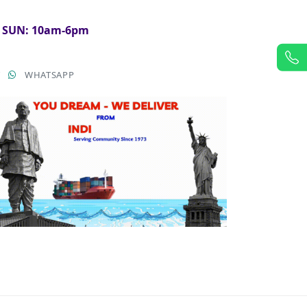
& SUN: 10am-6pm
T
WHATSAPP