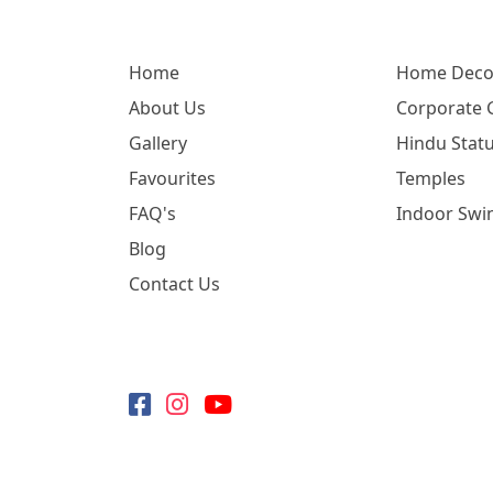
Home
Home Deco
About Us
Corporate G
Gallery
Hindu Statu
Favourites
Temples
FAQ's
Indoor Swi
Blog
Contact Us