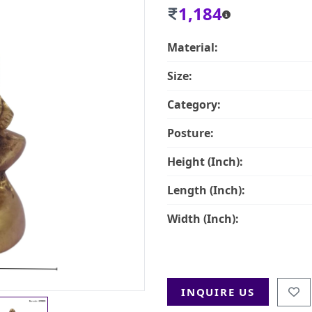
1,184
Material:
Size:
Category:
Posture:
Height (Inch):
Length (Inch):
Width (Inch):
INQUIRE US