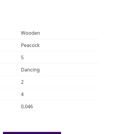
Wooden
Peacock
5
Dancing
2
4
0.046