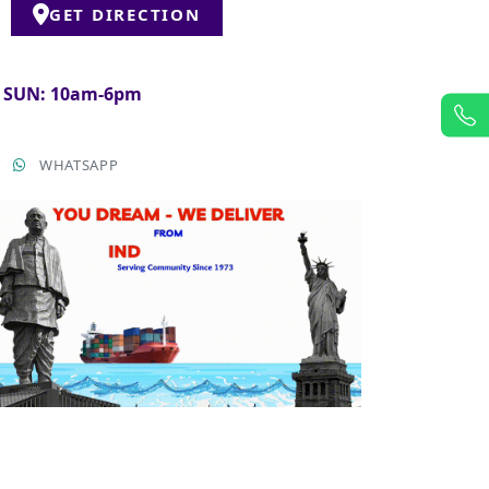
GET DIRECTION
& SUN: 10am-6pm
T
WHATSAPP