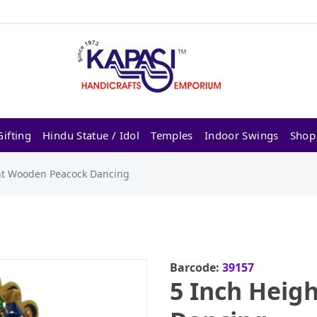
ifting
Hindu Statue / Idol
Temples
Indoor Swings
Shop
ht Wooden Peacock Dancing
Barcode:
39157
5 Inch Heig