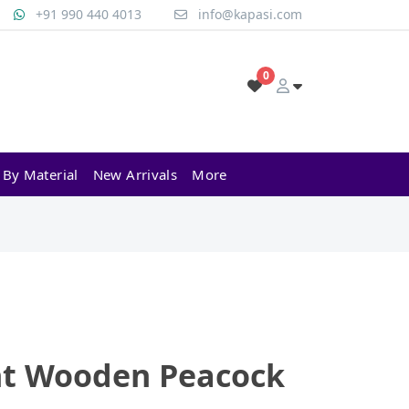
+91 990 440 4013
info@kapasi.com
0
 By Material
New Arrivals
More
ht Wooden Peacock