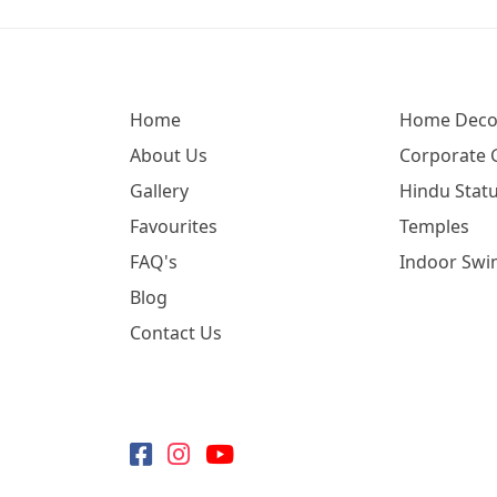
Home
Home Deco
About Us
Corporate G
Gallery
Hindu Statu
Favourites
Temples
FAQ's
Indoor Swi
Blog
Contact Us