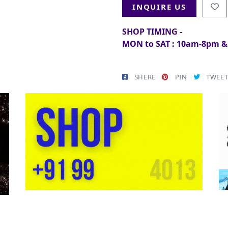
INQUIRE US
SHOP TIMING -
MON to SAT : 10am-8pm 
SHERE
PIN
TWEE