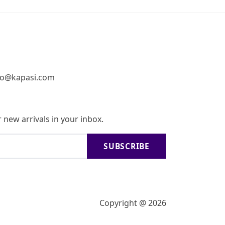
fo@kapasi.com
 new arrivals in your inbox.
SUBSCRIBE
Copyright @ 2026