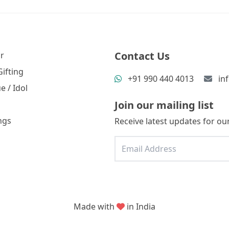
Contact Us
r
ifting
+91 990 440 4013
in
e / Idol
Join our mailing list
ngs
Receive latest updates for our
Made with
in India