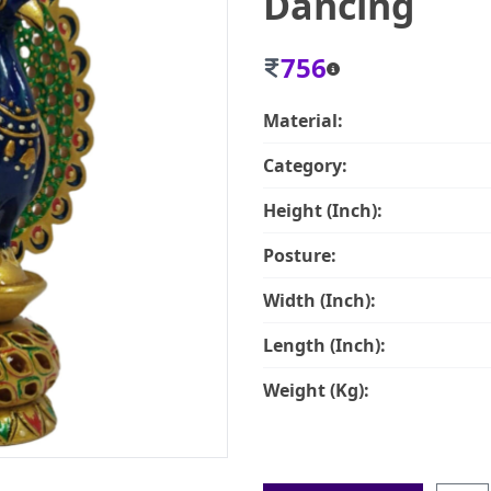
Dancing
756
Material:
Category:
Height (Inch):
Posture:
Width (Inch):
Length (Inch):
Weight (Kg):