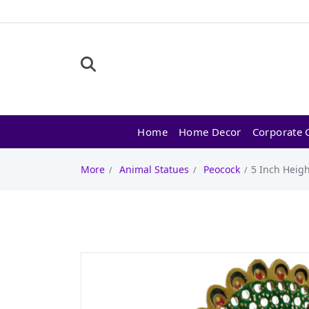
Home
Home Decor
Corporate G
More
Animal Statues
Peocock
5 Inch Heig