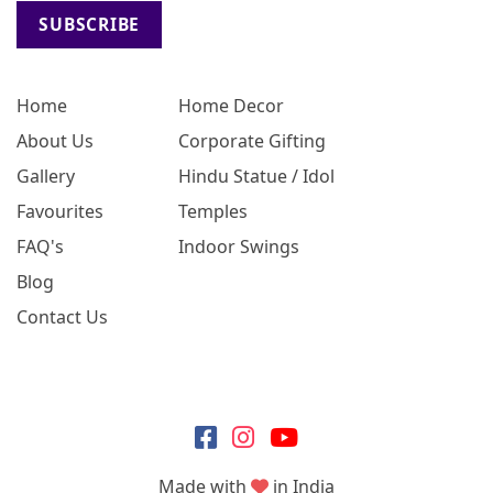
SUBSCRIBE
Home
Home Decor
About Us
Corporate Gifting
Gallery
Hindu Statue / Idol
Favourites
Temples
FAQ's
Indoor Swings
Blog
Contact Us
Made with
in India