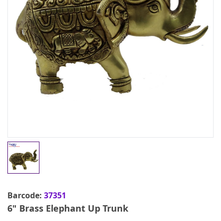
Barcode:
37351
6" Brass Elephant Up Trunk