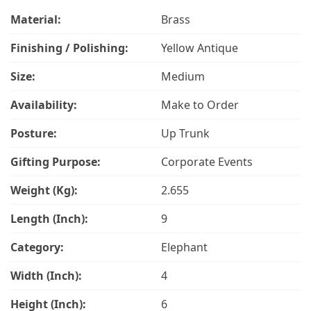
Material:
Brass
Finishing / Polishing:
Yellow Antique
Size:
Medium
Availability:
Make to Order
Posture:
Up Trunk
Gifting Purpose:
Corporate Events
Weight (Kg):
2.655
Length (Inch):
9
Category:
Elephant
Width (Inch):
4
Height (Inch):
6