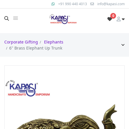
+91 990 440 4013
info@kapasi.com
0
Corporate Gifting
Elephants
6" Brass Elephant Up Trunk