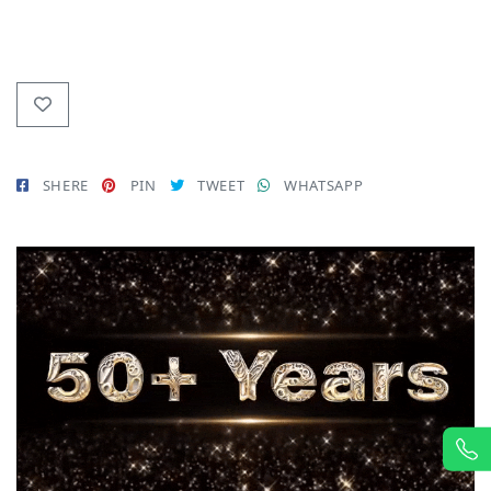
SHERE
PIN
TWEET
WHATSAPP