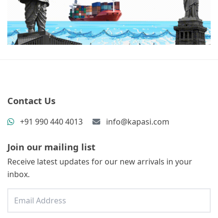
Contact Us
+91 990 440 4013
info@kapasi.com
Join our mailing list
Receive latest updates for our new arrivals in your
inbox.