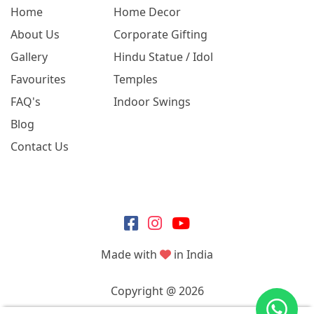
Home
Home Decor
About Us
Corporate Gifting
Gallery
Hindu Statue / Idol
Favourites
Temples
FAQ's
Indoor Swings
Blog
Contact Us
Made with
in India
Copyright @ 2026