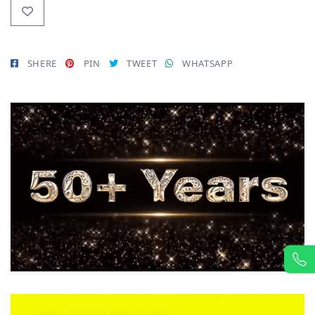
SHERE
PIN
TWEET
WHATSAPP