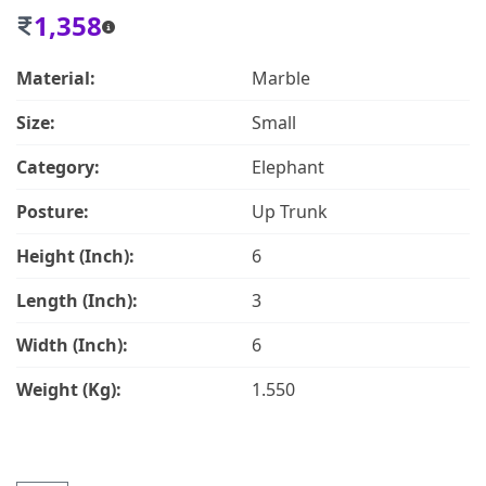
1,358
Material:
Marble
Size:
Small
Category:
Elephant
Posture:
Up Trunk
Height (Inch):
6
Length (Inch):
3
Width (Inch):
6
Weight (Kg):
1.550