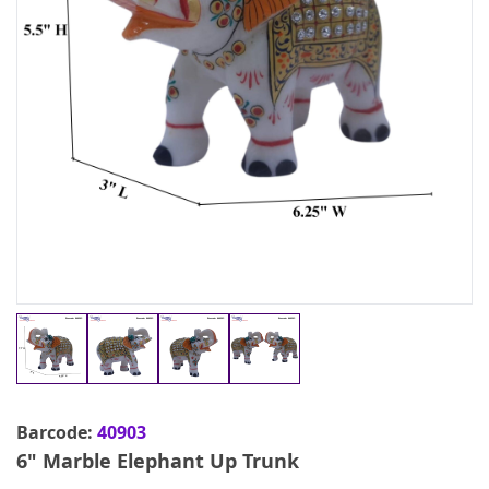
Barcode:
40903
6" Marble Elephant Up Trunk