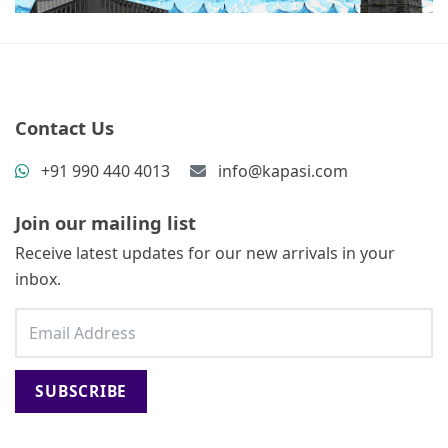
Contact Us
+91 990 440 4013
info@kapasi.com
Join our mailing list
Receive latest updates for our new arrivals in your
inbox.
SUBSCRIBE