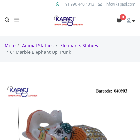
+91 990 440 4013
info@kapasi.com
0
More
Animal Statues
Elephants Statues
6" Marble Elephant Up Trunk