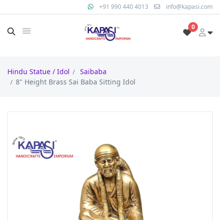
+91 990 440 4013
info@kapasi.com
0
Hindu Statue / Idol
Saibaba
8" Height Brass Sai Baba Sitting Idol