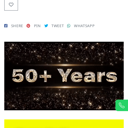
SHERE
PIN
TWEET
WHATSAPP