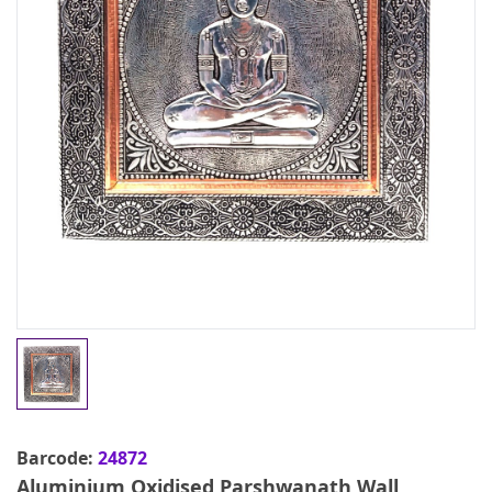
Barcode:
24872
Aluminium Oxidised Parshwanath Wall