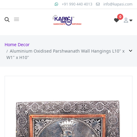
+91 990 440 4013
info@kapasi.com
0
Home Decor
Aluminium Oxidised Parshwanath Wall Hangings L10" x
W1" x H10"