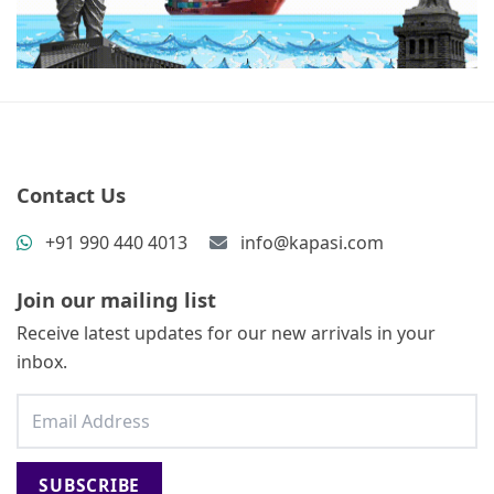
Contact Us
+91 990 440 4013
info@kapasi.com
Join our mailing list
Receive latest updates for our new arrivals in your
inbox.
SUBSCRIBE