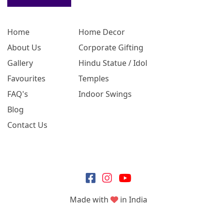
Home
Home Decor
About Us
Corporate Gifting
Gallery
Hindu Statue / Idol
Favourites
Temples
FAQ's
Indoor Swings
Blog
Contact Us
Made with
in India