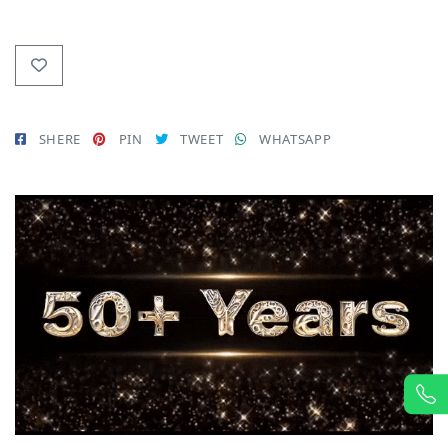
SHERE
PIN
TWEET
WHATSAPP