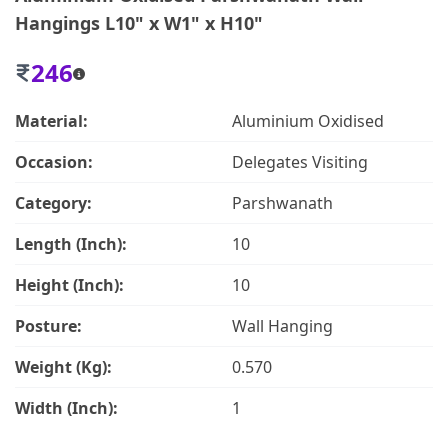
Hangings L10" x W1" x H10"
246
Material:
Aluminium Oxidised
Occasion:
Delegates Visiting
Category:
Parshwanath
Length (Inch):
10
Height (Inch):
10
Posture:
Wall Hanging
Weight (Kg):
0.570
Width (Inch):
1