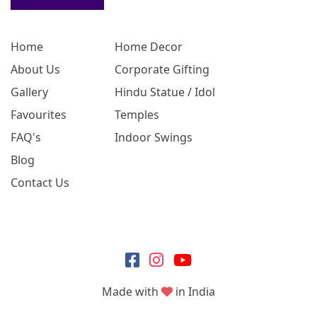
Home
Home Decor
About Us
Corporate Gifting
Gallery
Hindu Statue / Idol
Favourites
Temples
FAQ's
Indoor Swings
Blog
Contact Us
Made with
in India