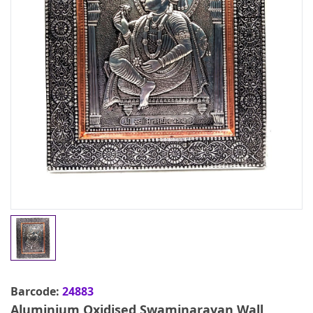
Barcode:
24883
Aluminium Oxidised Swaminarayan Wall