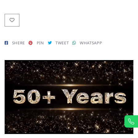
SHERE
PIN
TWEET
WHATSAPP