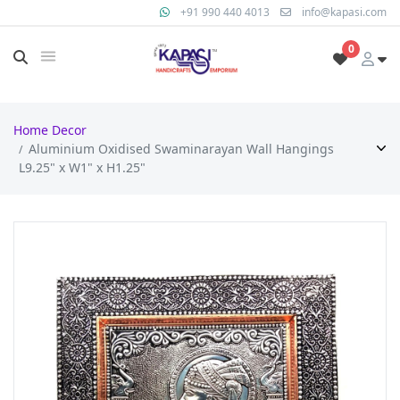
+91 990 440 4013
info@kapasi.com
0
Home Decor
Aluminium Oxidised Swaminarayan Wall Hangings
L9.25" x W1" x H1.25"