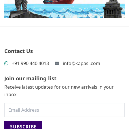
Contact Us
+91 990 440 4013
info@kapasi.com
Join our mailing list
Receive latest updates for our new arrivals in your
inbox.
SUBSCRIBE