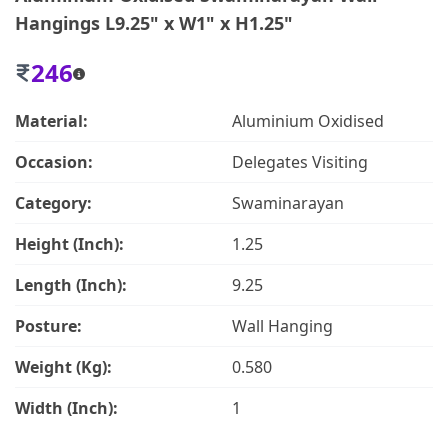
Hangings L9.25" x W1" x H1.25"
246
Material:
Aluminium Oxidised
Occasion:
Delegates Visiting
Category:
Swaminarayan
Height (Inch):
1.25
Length (Inch):
9.25
Posture:
Wall Hanging
Weight (Kg):
0.580
Width (Inch):
1