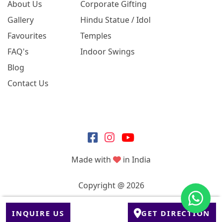
About Us
Corporate Gifting
Gallery
Hindu Statue / Idol
Favourites
Temples
FAQ's
Indoor Swings
Blog
Contact Us
Made with
in India
Copyright @ 2026
INQUIRE US
GET DIRECTION