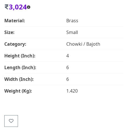
3,024
Material:
Brass
Size:
Small
Category:
Chowki / Bajoth
Height (Inch):
4
Length (Inch):
6
Width (Inch):
6
Weight (Kg):
1.420