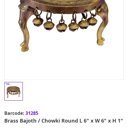
Barcode:
31285
Brass Bajoth / Chowki Round L 6" x W 6" x H 1"