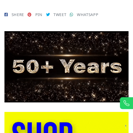
SHERE
PIN
TWEET
WHATSAPP