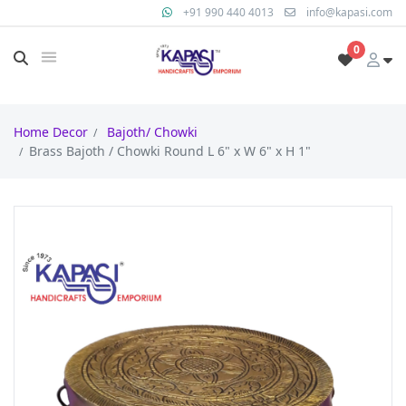
+91 990 440 4013
info@kapasi.com
0
Home Decor
Bajoth/ Chowki
Brass Bajoth / Chowki Round L 6" x W 6" x H 1"