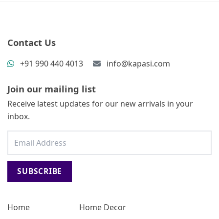
Contact Us
+91 990 440 4013
info@kapasi.com
Join our mailing list
Receive latest updates for our new arrivals in your
inbox.
SUBSCRIBE
Home
Home Decor