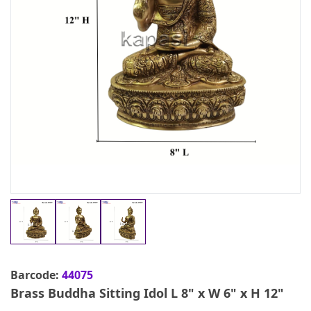
Barcode:
44075
Brass Buddha Sitting Idol L 8" x W 6" x H 12"