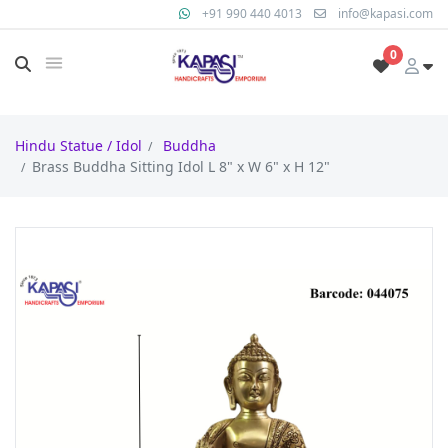
+91 990 440 4013
info@kapasi.com
0
Hindu Statue / Idol
Buddha
Brass Buddha Sitting Idol L 8" x W 6" x H 12"