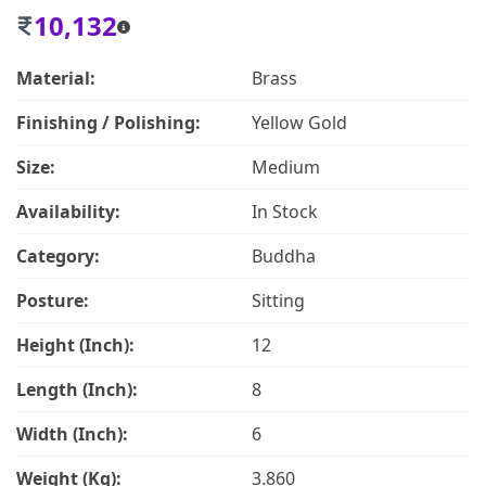
10,132
Material:
Brass
Finishing / Polishing:
Yellow Gold
Size:
Medium
Availability:
In Stock
Category:
Buddha
Posture:
Sitting
Height (Inch):
12
Length (Inch):
8
Width (Inch):
6
Weight (Kg):
3.860