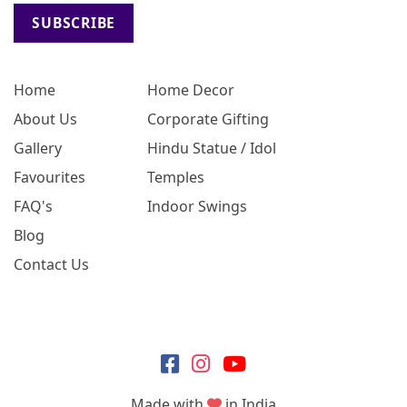
SUBSCRIBE
Home
Home Decor
About Us
Corporate Gifting
Gallery
Hindu Statue / Idol
Favourites
Temples
FAQ's
Indoor Swings
Blog
Contact Us
Made with
in India