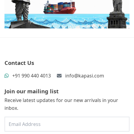
Contact Us
+91 990 440 4013
info@kapasi.com
Join our mailing list
Receive latest updates for our new arrivals in your
inbox.