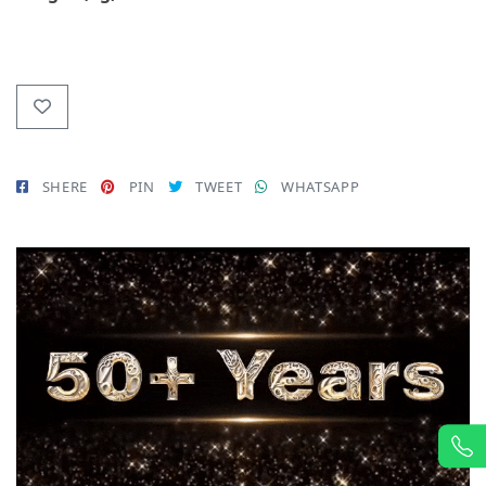
SHERE
PIN
TWEET
WHATSAPP