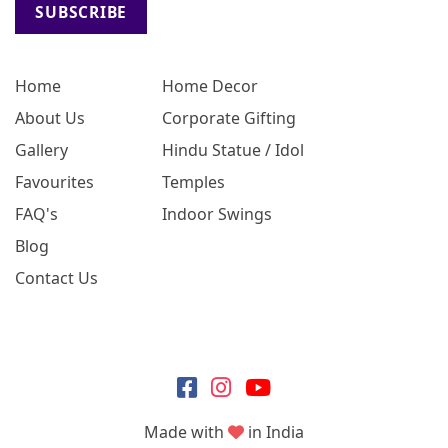
SUBSCRIBE
Home
Home Decor
About Us
Corporate Gifting
Gallery
Hindu Statue / Idol
Favourites
Temples
FAQ's
Indoor Swings
Blog
Contact Us
Made with
in India