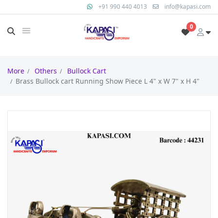
+91 990 440 4013
info@kapasi.com
0
More
Others
Bullock Cart
Brass Bullock cart Running Show Piece L 4" x W 7" x H 4"