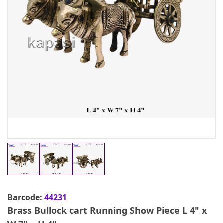
Barcode:
44231
Brass Bullock cart Running Show Piece L 4" x