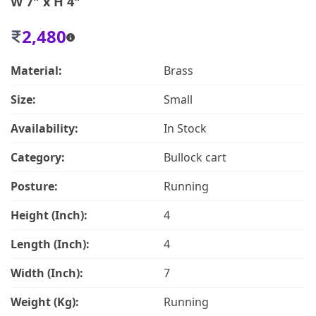
W 7" x H 4"
2,480
Material:
Brass
Size:
Small
Availability:
In Stock
Category:
Bullock cart
Posture:
Running
Height (Inch):
4
Length (Inch):
4
Width (Inch):
7
Weight (Kg):
Running