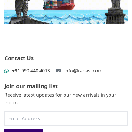
Contact Us
+91 990 440 4013
info@kapasi.com
Join our mailing list
Receive latest updates for our new arrivals in your
inbox.