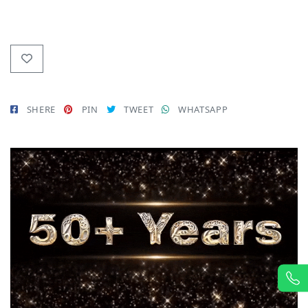
SHERE
PIN
TWEET
WHATSAPP