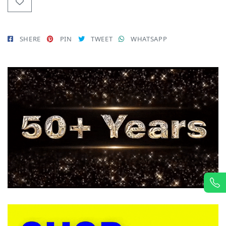
SHERE
PIN
TWEET
WHATSAPP