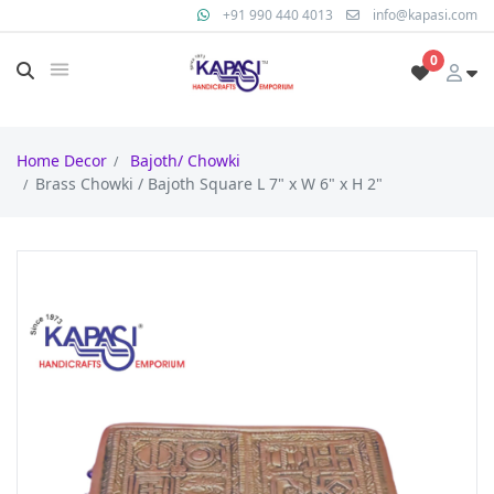
+91 990 440 4013
info@kapasi.com
0
Home Decor
Bajoth/ Chowki
Brass Chowki / Bajoth Square L 7" x W 6" x H 2"