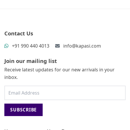
Contact Us
+91 990 440 4013
info@kapasi.com
Join our mailing list
Receive latest updates for our new arrivals in your
inbox.
SUBSCRIBE