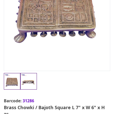
Barcode:
31286
Brass Chowki / Bajoth Square L 7" x W 6" x H