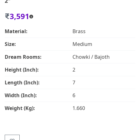
2"
3,591
Material:
Brass
Size:
Medium
Dream Rooms:
Chowki / Bajoth
Height (Inch):
2
Length (Inch):
7
Width (Inch):
6
Weight (Kg):
1.660