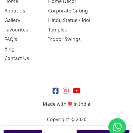
Home
Home Decor
About Us
Corporate Gifting
Gallery
Hindu Statue / Idol
Favourites
Temples
FAQ's
Indoor Swings
Blog
Contact Us
Made with
in India
Copyright @ 2026