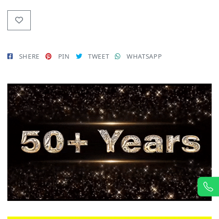
SHERE
PIN
TWEET
WHATSAPP