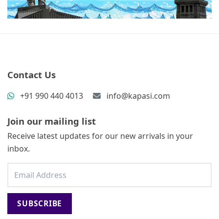
Contact Us
+91 990 440 4013
info@kapasi.com
Join our mailing list
Receive latest updates for our new arrivals in your
inbox.
SUBSCRIBE