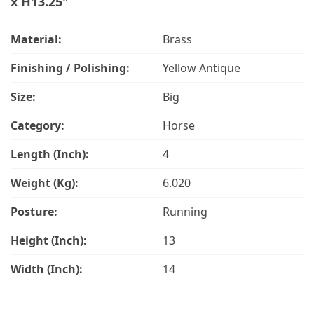
x H13.25"
Material:
Brass
Finishing / Polishing:
Yellow Antique
Size:
Big
Category:
Horse
Length (Inch):
4
Weight (Kg):
6.020
Posture:
Running
Height (Inch):
13
Width (Inch):
14