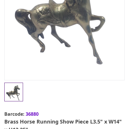
Barcode:
36880
Brass Horse Running Show Piece L3.5" x W14"