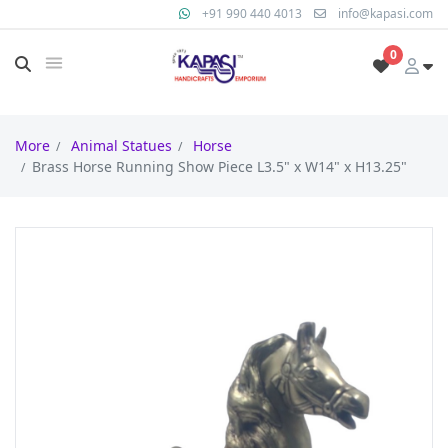
+91 990 440 4013
info@kapasi.com
0
More
Animal Statues
Horse
Brass Horse Running Show Piece L3.5" x W14" x H13.25"