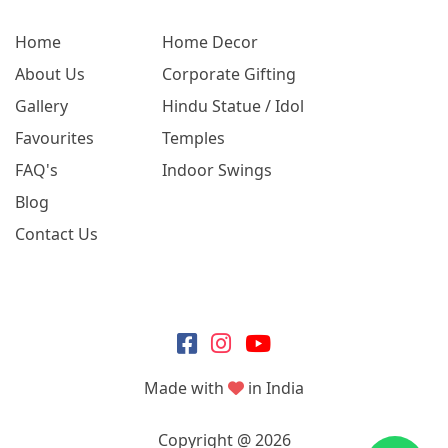
Home
Home Decor
About Us
Corporate Gifting
Gallery
Hindu Statue / Idol
Favourites
Temples
FAQ's
Indoor Swings
Blog
Contact Us
Made with
in India
Copyright @ 2026