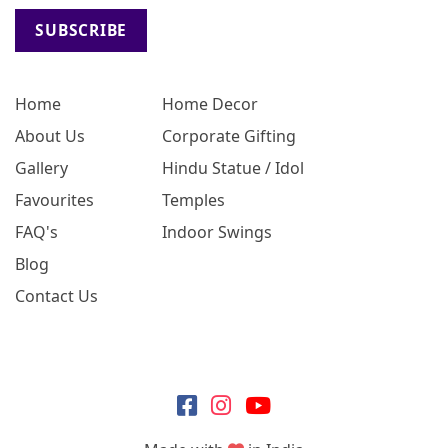
SUBSCRIBE
Home
Home Decor
About Us
Corporate Gifting
Gallery
Hindu Statue / Idol
Favourites
Temples
FAQ's
Indoor Swings
Blog
Contact Us