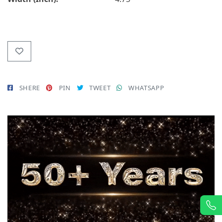
SHERE
PIN
TWEET
WHATSAPP