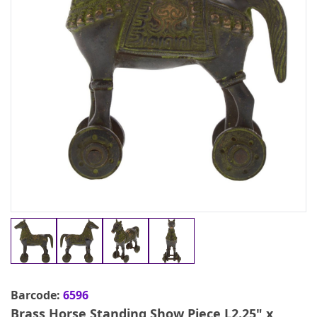
Barcode:
6596
Brass Horse Standing Show Piece L2.25" x