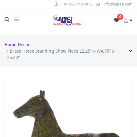
+91 990 440 4013
info@kapasi.com
0
Home Decor
Brass Horse Standing Show Piece L2.25" x W4.75" x
H5.25"