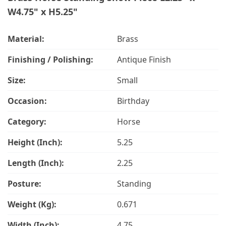
W4.75" x H5.25"
Material:
Brass
Finishing / Polishing:
Antique Finish
Size:
Small
Occasion:
Birthday
Category:
Horse
Height (Inch):
5.25
Length (Inch):
2.25
Posture:
Standing
Weight (Kg):
0.671
Width (Inch):
4.75