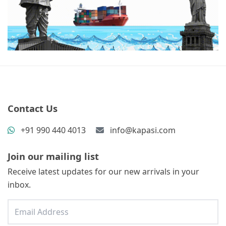
Contact Us
+91 990 440 4013
info@kapasi.com
Join our mailing list
Receive latest updates for our new arrivals in your
inbox.