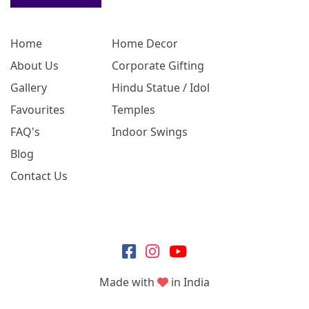
Home
Home Decor
About Us
Corporate Gifting
Gallery
Hindu Statue / Idol
Favourites
Temples
FAQ's
Indoor Swings
Blog
Contact Us
Made with
in India