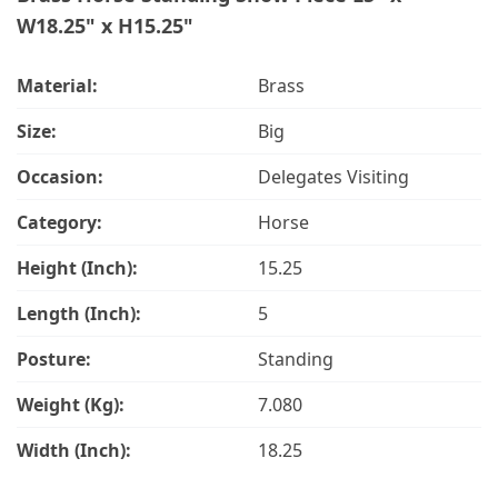
W18.25" x H15.25"
Material:
Brass
Size:
Big
Occasion:
Delegates Visiting
Category:
Horse
Height (Inch):
15.25
Length (Inch):
5
Posture:
Standing
Weight (Kg):
7.080
Width (Inch):
18.25