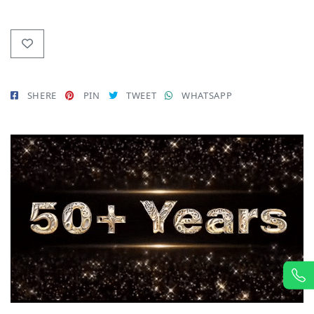
SHERE
PIN
TWEET
WHATSAPP