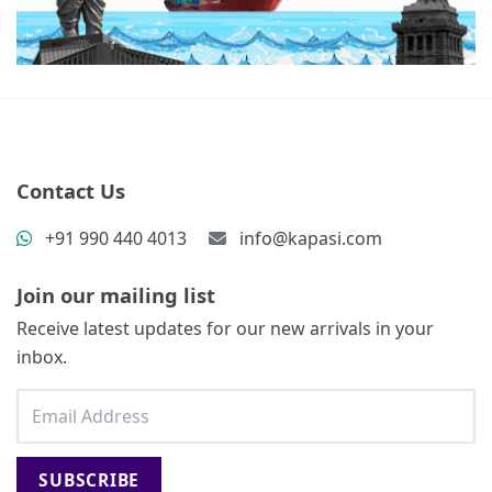
Contact Us
+91 990 440 4013
info@kapasi.com
Join our mailing list
Receive latest updates for our new arrivals in your
inbox.
SUBSCRIBE