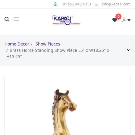
+91 990 440 4013
info@kapasi.com
0
Home Decor
Show Pieces
Brass Horse Standing Show Piece L5" x W18.25" x
H15.25"