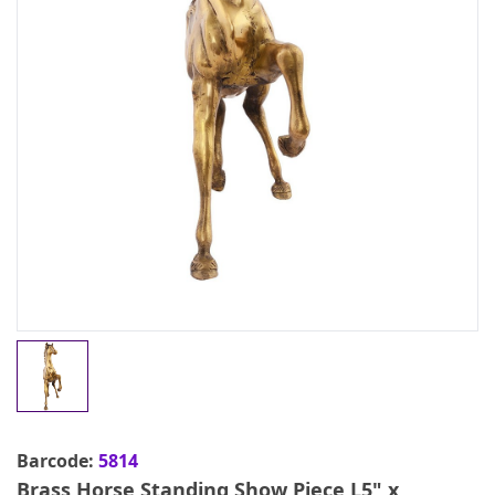
Barcode:
5814
Brass Horse Standing Show Piece L5" x