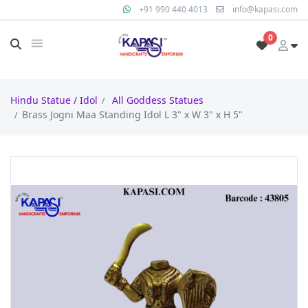
+91 990 440 4013
info@kapasi.com
0
Hindu Statue / Idol
All Goddess Statues
Brass Jogni Maa Standing Idol L 3" x W 3" x H 5"