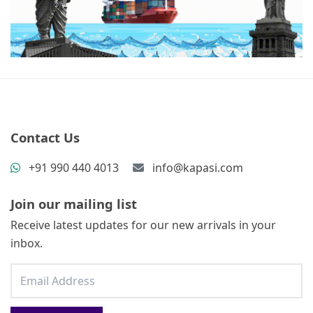
Contact Us
+91 990 440 4013
info@kapasi.com
Join our mailing list
Receive latest updates for our new arrivals in your
inbox.