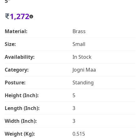
5"
1,272
Material:
Brass
Size:
Small
Availability:
In Stock
Category:
Jogni Maa
Posture:
Standing
Height (Inch):
5
Length (Inch):
3
Width (Inch):
3
Weight (Kg):
0.515