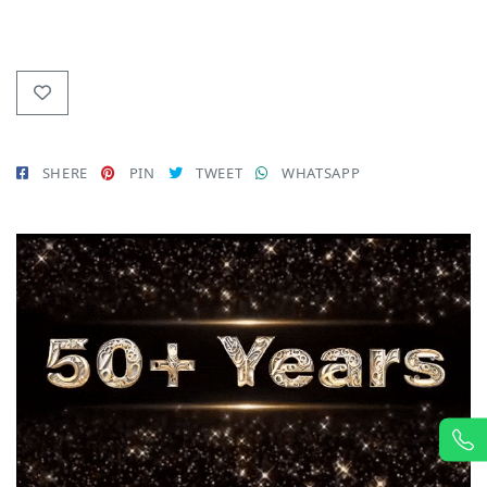
SHERE
PIN
TWEET
WHATSAPP