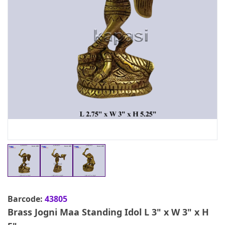
Barcode:
43805
Brass Jogni Maa Standing Idol L 3" x W 3" x H