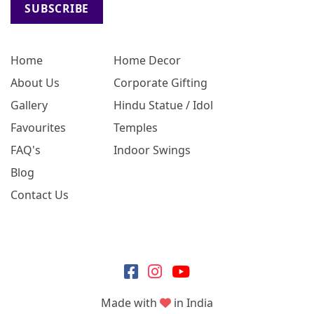
SUBSCRIBE
Home
Home Decor
About Us
Corporate Gifting
Gallery
Hindu Statue / Idol
Favourites
Temples
FAQ's
Indoor Swings
Blog
Contact Us
Made with
in India