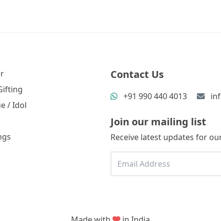
Contact Us
r
ifting
+91 990 440 4013
in
e / Idol
Join our mailing list
ngs
Receive latest updates for our
Made with
in India