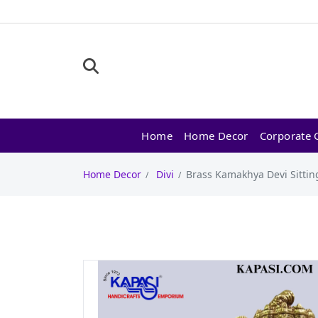
Home
Home Decor
Corporate G
Home Decor
Divi
Brass Kamakhya Devi Sitting 