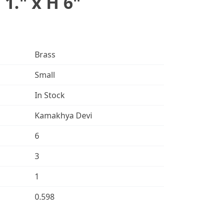
 1." x H 6"
Brass
Small
In Stock
Kamakhya Devi
6
3
1
0.598