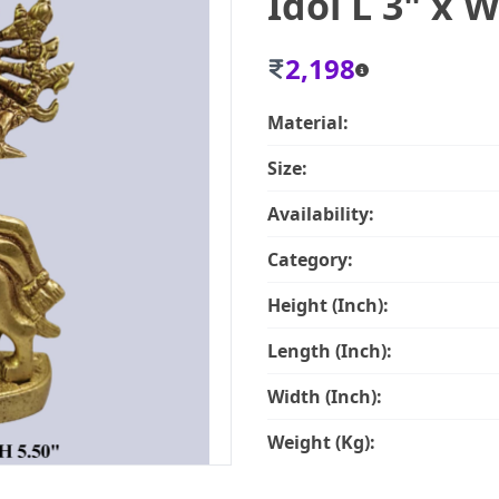
Idol L 3" x W
2,198
Material:
Size:
Availability:
Category:
Height (Inch):
Length (Inch):
Width (Inch):
Weight (Kg):