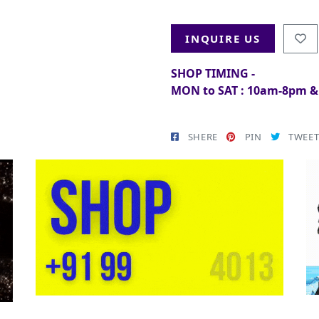
INQUIRE US
SHOP TIMING -
MON to SAT : 10am-8pm 
SHERE
PIN
TWEE