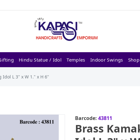
ifting
Hindu Statue / Idol
Temples
Indoor Swings
Shop
Idol L 3" x W 1." x H 6"
Barcode:
43811
Brass Kamak