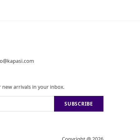
fo@kapasi.com
 new arrivals in your inbox.
SUBSCRIBE
Copyright @ 2026