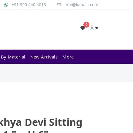
+91 990 440 4013
info@kapasi.com
0
 By Material
New Arrivals
More
hya Devi Sitting