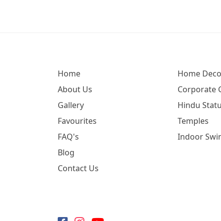
Home
Home Deco
About Us
Corporate G
Gallery
Hindu Statu
Favourites
Temples
FAQ's
Indoor Swi
Blog
Contact Us