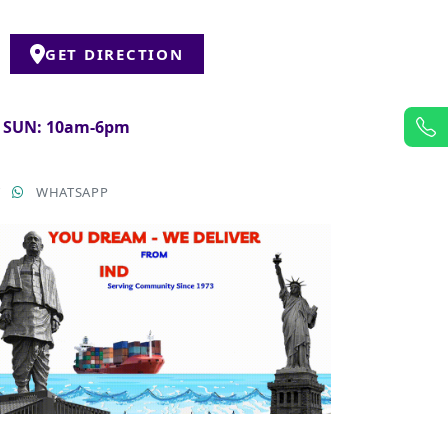
GET DIRECTION
& SUN: 10am-6pm
T
WHATSAPP