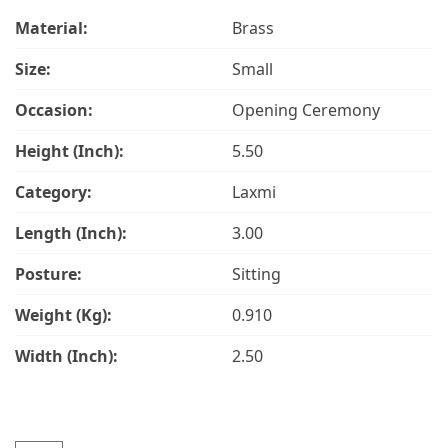
Material:
Brass
Size:
Small
Occasion:
Opening Ceremony
Height (Inch):
5.50
Category:
Laxmi
Length (Inch):
3.00
Posture:
Sitting
Weight (Kg):
0.910
Width (Inch):
2.50