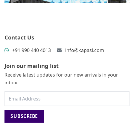
Contact Us
+91 990 440 4013
info@kapasi.com
Join our mailing list
Receive latest updates for our new arrivals in your
inbox.
SUBSCRIBE