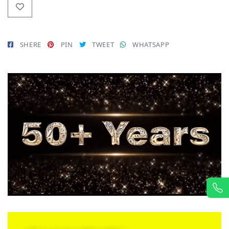
SHERE
PIN
TWEET
WHATSAPP