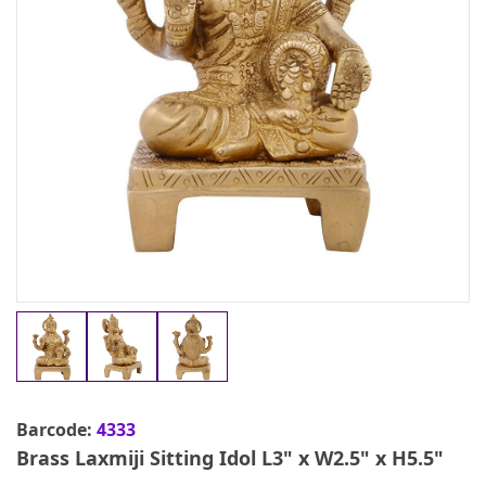
Barcode:
4333
Brass Laxmiji Sitting Idol L3" x W2.5" x H5.5"