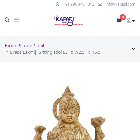
+91 990 440 4013
info@kapasi.com
0
Hindu Statue / Idol
Brass Laxmiji Sitting Idol L3" x W2.5" x H5.5"