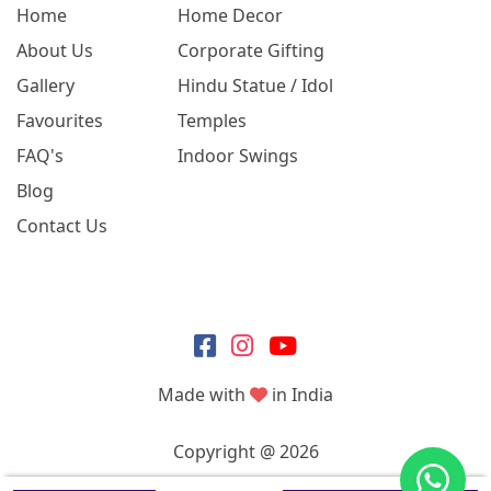
Home
Home Decor
About Us
Corporate Gifting
Gallery
Hindu Statue / Idol
Favourites
Temples
FAQ's
Indoor Swings
Blog
Contact Us
Made with
in India
Copyright @ 2026