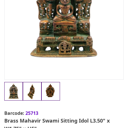
Barcode:
25713
Brass Mahavir Swami Sitting Idol L3.50" x