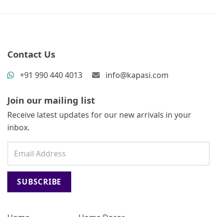
Contact Us
+91 990 440 4013
info@kapasi.com
Join our mailing list
Receive latest updates for our new arrivals in your
inbox.
SUBSCRIBE