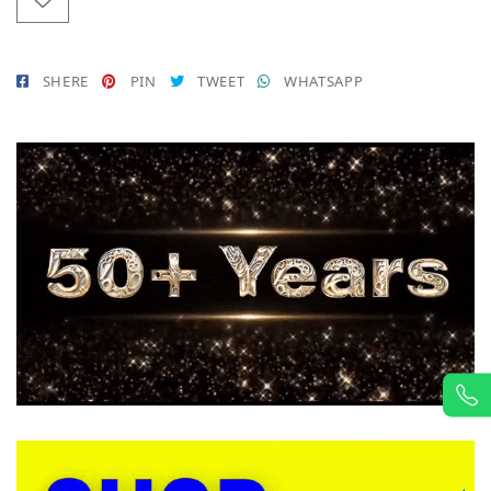
SHERE
PIN
TWEET
WHATSAPP