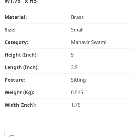
W1.75" x H5"
Material:
Brass
Size:
Small
Category:
Mahavir Swami
Height (Inch):
5
Length (Inch):
3.5
Posture:
Sitting
Weight (Kg):
0.515
Width (Inch):
1.75