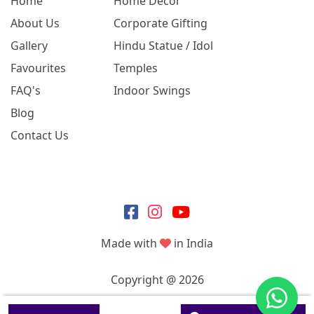
Home
Home Decor
About Us
Corporate Gifting
Gallery
Hindu Statue / Idol
Favourites
Temples
FAQ's
Indoor Swings
Blog
Contact Us
Made with
in India
Copyright @ 2026