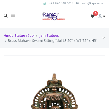
+91 990 440 4013
info@kapasi.com
0
Hindu Statue / Idol
Jain Statues
Brass Mahavir Swami Sitting Idol L3.50" x W1.75" x H5"