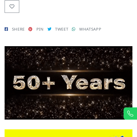
SHERE
PIN
TWEET
WHATSAPP