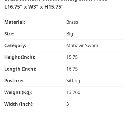
L16.75" x W3" x H15.75"
Material:
Brass
Size:
Big
Category:
Mahavir Swami
Height (Inch):
15.75
Length (Inch):
16.75
Posture:
Sitting
Weight (Kg):
13.260
Width (Inch):
3