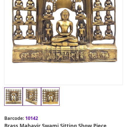
Barcode:
10142
Brass Mahavir Swami Sitting Show Piece