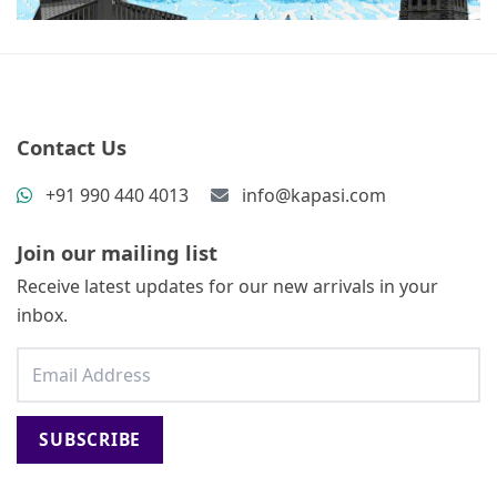
Contact Us
+91 990 440 4013
info@kapasi.com
Join our mailing list
Receive latest updates for our new arrivals in your
inbox.
SUBSCRIBE