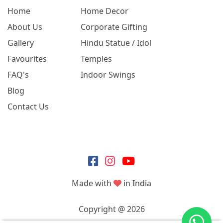
Home
Home Decor
About Us
Corporate Gifting
Gallery
Hindu Statue / Idol
Favourites
Temples
FAQ's
Indoor Swings
Blog
Contact Us
Made with
in India
Copyright @ 2026