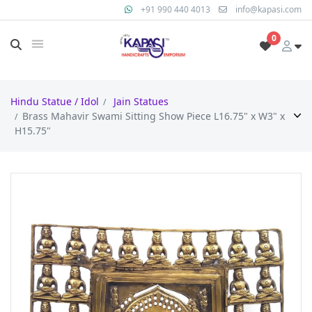
+91 990 440 4013
info@kapasi.com
0
Hindu Statue / Idol
Jain Statues
Brass Mahavir Swami Sitting Show Piece L16.75" x W3" x
H15.75"