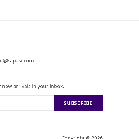
fo@kapasi.com
 new arrivals in your inbox.
SUBSCRIBE
Copyright @ 2026