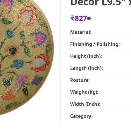
Decor L9.5" 
827
Material:
Finishing / Polishing:
Height (Inch):
Length (Inch):
Posture:
Weight (Kg):
Width (Inch):
Category: