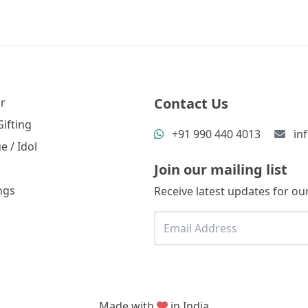
Contact Us
r
ifting
+91 990 440 4013
in
e / Idol
Join our mailing list
ngs
Receive latest updates for our
Made with
in India