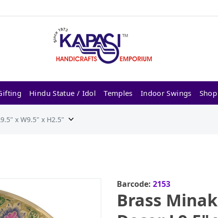
ifting
Hindu Statue / Idol
Temples
Indoor Swings
Shop
.5" x W9.5" x H2.5"
Barcode:
2153
Brass Minak