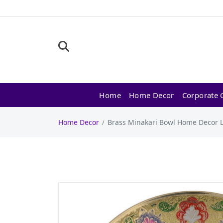
Home
Home Decor
Corporate G
Home Decor
Brass Minakari Bowl Home Decor L9