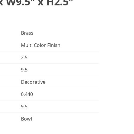
x W9.5" x H2.5"
Brass
Multi Color Finish
2.5
9.5
Decorative
0.440
9.5
Bowl