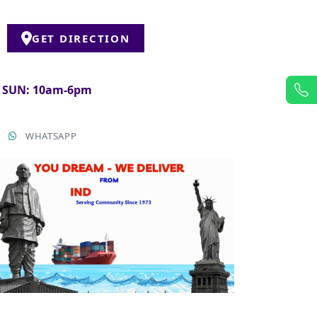
GET DIRECTION
& SUN: 10am-6pm
T
WHATSAPP