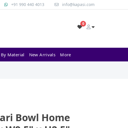
+91 990 440 4013
info@kapasi.com
0
 By Material
New Arrivals
More
ari Bowl Home