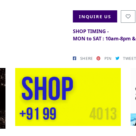
INQUIRE US
SHOP TIMING -
MON to SAT : 10am-8pm 
SHERE
PIN
TWEE