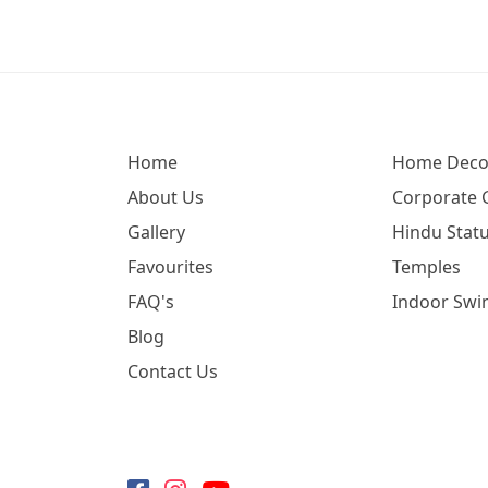
Home
Home Deco
About Us
Corporate G
Gallery
Hindu Statu
Favourites
Temples
FAQ's
Indoor Swi
Blog
Contact Us