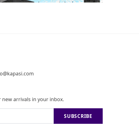
fo@kapasi.com
 new arrivals in your inbox.
SUBSCRIBE