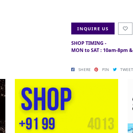
INQUIRE US
SHOP TIMING -
MON to SAT : 10am-8pm 
SHERE
PIN
TWEE