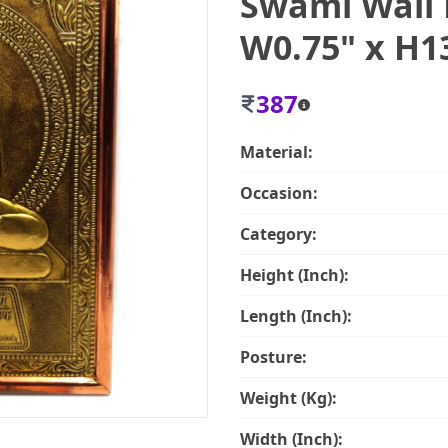
Swami Wall 
W0.75" x H1
387
Material:
Occasion:
Category:
Height (Inch):
Length (Inch):
Posture:
Weight (Kg):
Width (Inch):