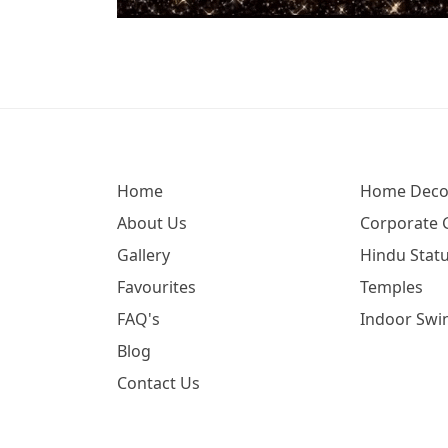
Home
Home Deco
About Us
Corporate G
Gallery
Hindu Statu
Favourites
Temples
FAQ's
Indoor Swi
Blog
Contact Us