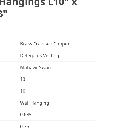
Hangings L10" x
3"
Brass Oxidised Copper
Delegates Visiting
Mahavir Swami
13
10
Wall Hanging
0.635
0.75