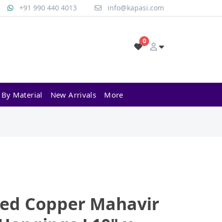
+91 990 440 4013
info@kapasi.com
0
 By Material
New Arrivals
More
sed Copper Mahavir