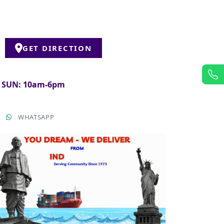
GET DIRECTION
& SUN: 10am-6pm
T
WHATSAPP