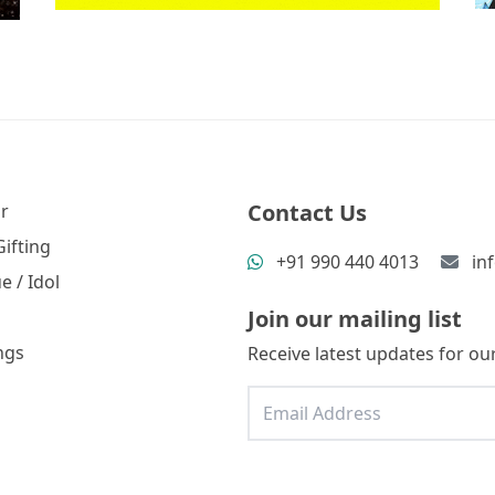
Contact Us
r
ifting
+91 990 440 4013
in
e / Idol
Join our mailing list
ngs
Receive latest updates for our