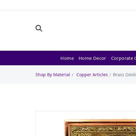
Home
Home Decor
Corporate G
Shop By Material
Copper Articles
Brass Oxid