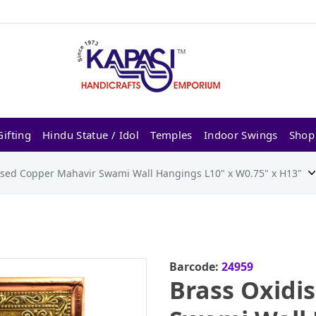
ifting
Hindu Statue / Idol
Temples
Indoor Swings
Shop
ised Copper Mahavir Swami Wall Hangings L10" x W0.75" x H13"
Barcode:
24959
Brass Oxidi