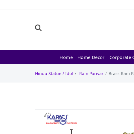
Home
Home Decor
Corporate G
Hindu Statue / Idol
Ram Parivar
Brass Ram Pa