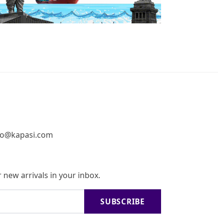
fo@kapasi.com
 new arrivals in your inbox.
SUBSCRIBE