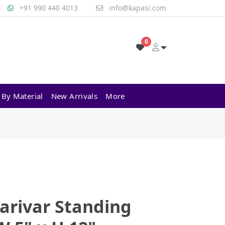
+91 990 440 4013
info@kapasi.com
0
 By Material
New Arrivals
More
arivar Standing