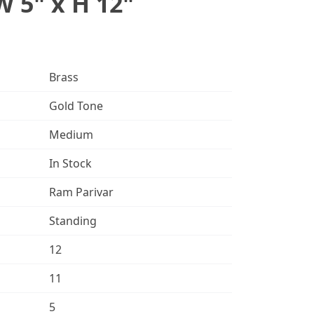
W 5" x H 12"
Brass
Gold Tone
Medium
In Stock
Ram Parivar
Standing
12
11
5