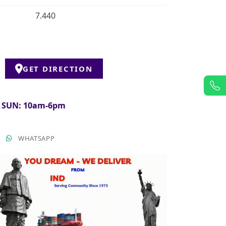
7.440
GET DIRECTION
& SUN: 10am-6pm
T
WHATSAPP