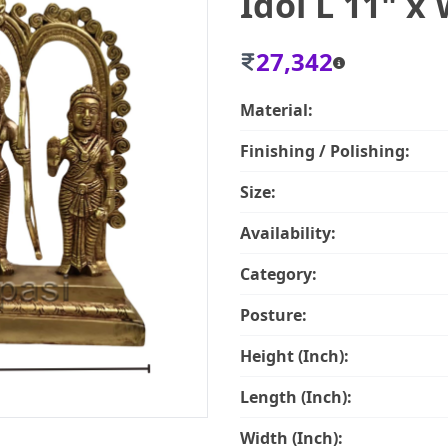
Idol L 11" x 
27,342
Material:
Finishing / Polishing:
Size:
Availability:
Category:
Posture:
Height (Inch):
Length (Inch):
Width (Inch):