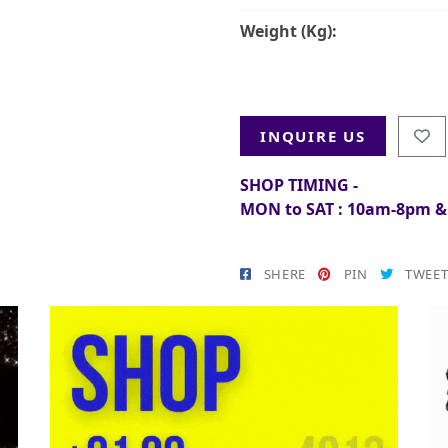
Weight (Kg):
INQUIRE US
SHOP TIMING -
MON to SAT : 10am-8pm 
SHERE
PIN
TWEE