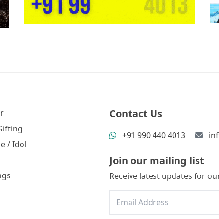
Contact Us
r
ifting
+91 990 440 4013
in
e / Idol
Join our mailing list
ngs
Receive latest updates for our