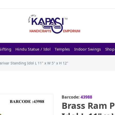
ifting
Hindu Statue / Idol
Temples
Indoor Swings
Shop
rivar Standing Idol L 11" x W 5" x H 12"
Barcode:
43988
Brass Ram P