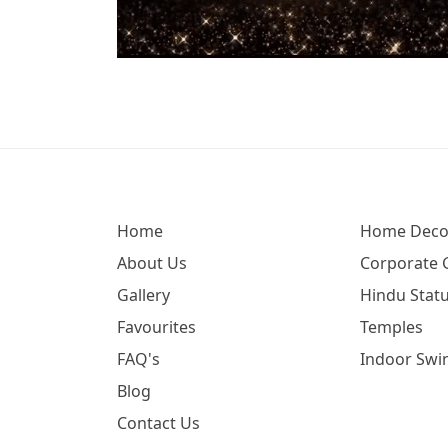
Home
Home Deco
About Us
Corporate G
Gallery
Hindu Statu
Favourites
Temples
FAQ's
Indoor Swi
Blog
Contact Us