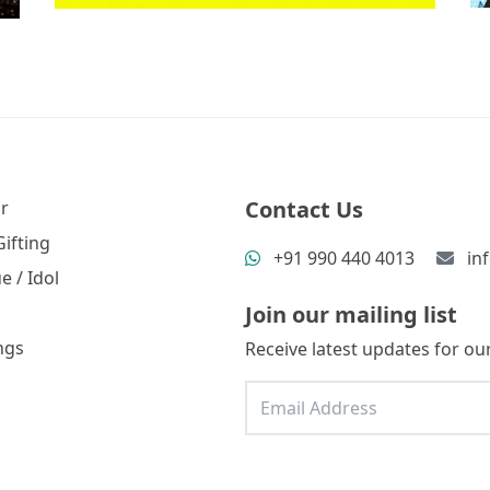
Contact Us
r
ifting
+91 990 440 4013
in
e / Idol
Join our mailing list
ngs
Receive latest updates for our