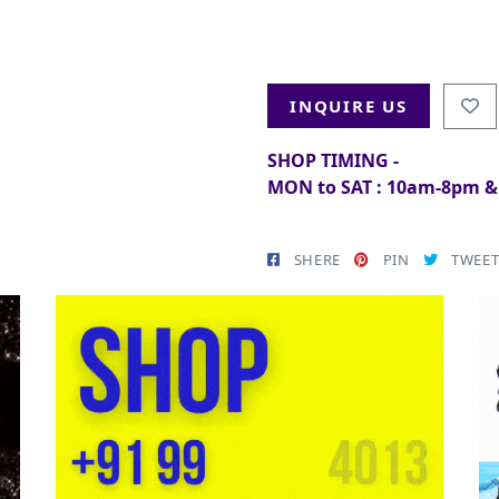
INQUIRE US
SHOP TIMING -
MON to SAT : 10am-8pm 
SHERE
PIN
TWEE