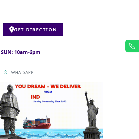
GET DIRECTION
& SUN: 10am-6pm
T
WHATSAPP