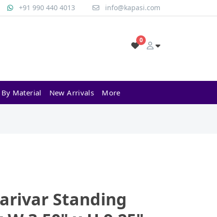
+91 990 440 4013
info@kapasi.com
0
 By Material
New Arrivals
More
arivar Standing