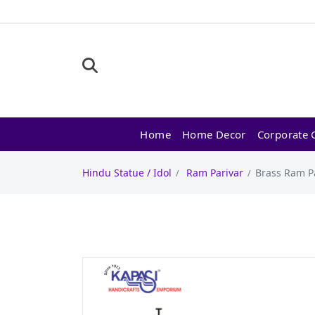
Home
Home Decor
Corporate G
Hindu Statue / Idol
Ram Parivar
Brass Ram Pa