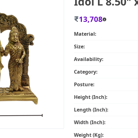
Idol L 8.50" 
13,708
Material:
Size:
Availability:
Category:
Posture:
Height (Inch):
Length (Inch):
Width (Inch):
Weight (Kg):