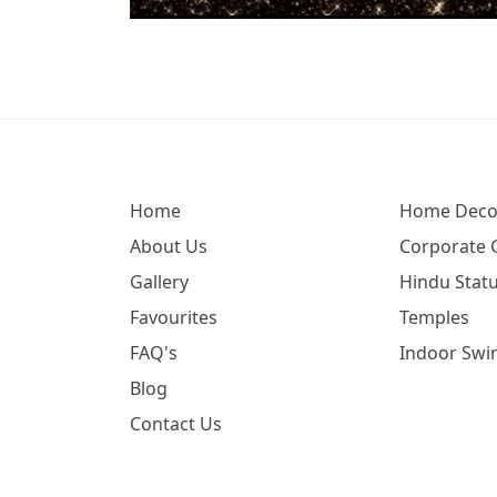
Home
Home Deco
About Us
Corporate G
Gallery
Hindu Statu
Favourites
Temples
FAQ's
Indoor Swi
Blog
Contact Us