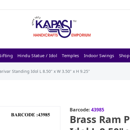
ifting
Hindu Statue / Idol
Temples
Indoor Swings
Shop
rivar Standing Idol L 8.50" x W 3.50" x H 9.25"
Barcode:
43985
Brass Ram P