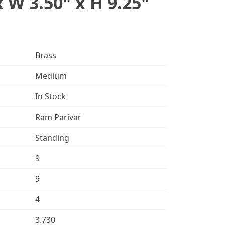
x W 3.50" x H 9.25"
Brass
Medium
In Stock
Ram Parivar
Standing
9
9
4
3.730