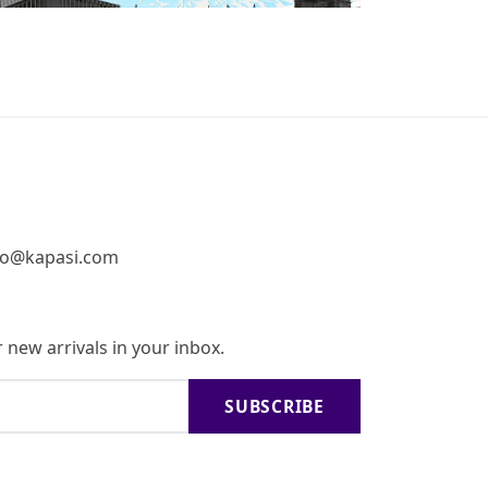
fo@kapasi.com
 new arrivals in your inbox.
SUBSCRIBE