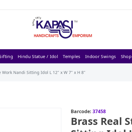
ifting
Hindu Statue / Idol
Temples
Indoor Swings
Shop
 Work Nandi Sitting Idol L 12" x W 7" x H 8"
Barcode:
37458
Brass Real 