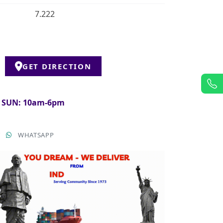
7.222
GET DIRECTION
& SUN: 10am-6pm
T
WHATSAPP