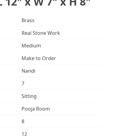
L 12" x W 7" x H 8"
Brass
Real Stone Work
Medium
Make to Order
Nandi
7
Sitting
Pooja Room
8
12