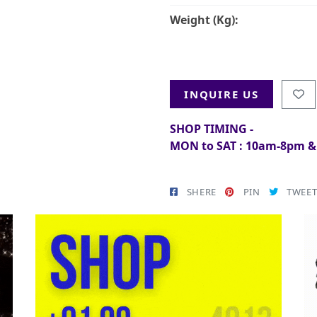
Weight (Kg):
INQUIRE US
SHOP TIMING -
MON to SAT : 10am-8pm 
SHERE
PIN
TWEE