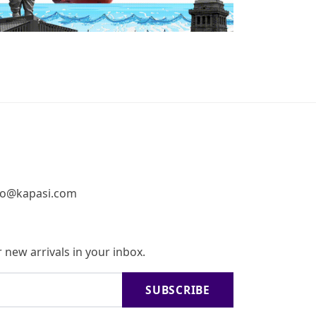
fo@kapasi.com
 new arrivals in your inbox.
SUBSCRIBE