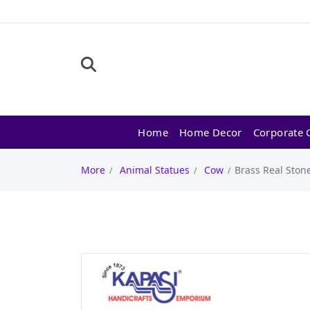
Home
Home Decor
Corporate G
More
Animal Statues
Cow
Brass Real Stone