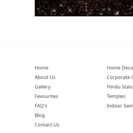
Home
Home Deco
About Us
Corporate G
Gallery
Hindu Statu
Favourites
Temples
FAQ's
Indoor Swi
Blog
Contact Us