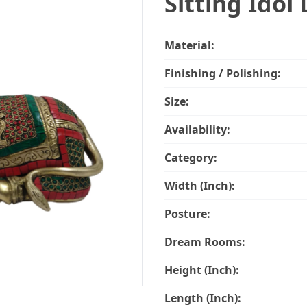
Sitting Idol 
Material:
Finishing / Polishing:
Size:
Availability:
Category:
Width (Inch):
Posture:
Dream Rooms:
Height (Inch):
Length (Inch):