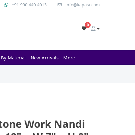
+91 990 440 4013
info@kapasi.com
0
 By Material
New Arrivals
More
Stone Work Nandi