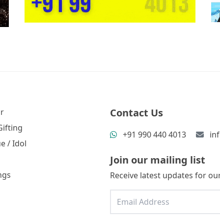
Contact Us
r
ifting
+91 990 440 4013
in
e / Idol
Join our mailing list
ngs
Receive latest updates for our