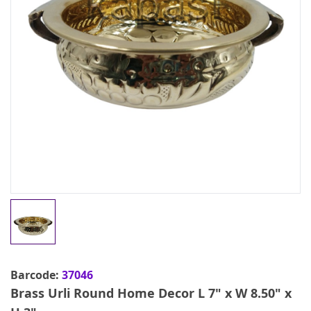
Barcode:
37046
Brass Urli Round Home Decor L 7" x W 8.50" x