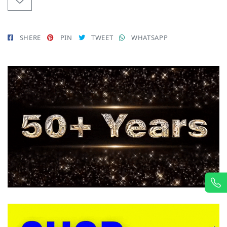
SHERE
PIN
TWEET
WHATSAPP