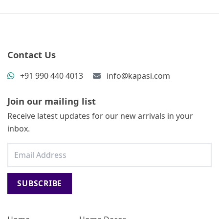
Contact Us
+91 990 440 4013
info@kapasi.com
Join our mailing list
Receive latest updates for our new arrivals in your
inbox.
SUBSCRIBE