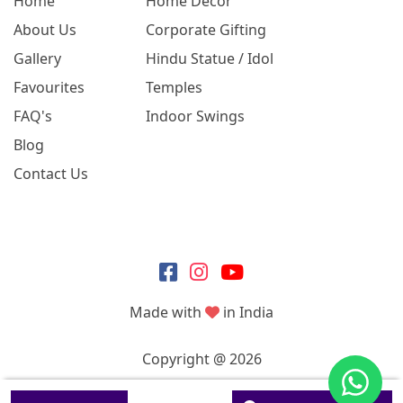
Home
Home Decor
About Us
Corporate Gifting
Gallery
Hindu Statue / Idol
Favourites
Temples
FAQ's
Indoor Swings
Blog
Contact Us
Made with
in India
Copyright @ 2026