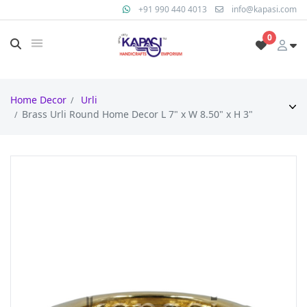
+91 990 440 4013
info@kapasi.com
0
Home Decor
Urli
Brass Urli Round Home Decor L 7" x W 8.50" x H 3"