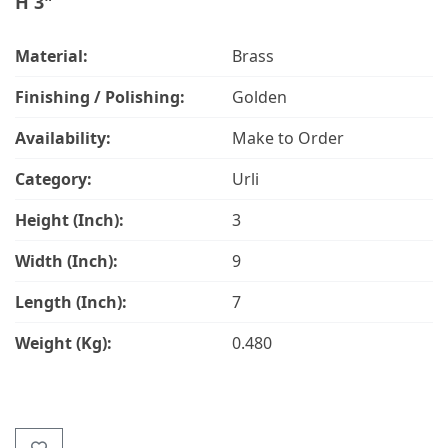
H 3"
Material:
Brass
Finishing / Polishing:
Golden
Availability:
Make to Order
Category:
Urli
Height (Inch):
3
Width (Inch):
9
Length (Inch):
7
Weight (Kg):
0.480