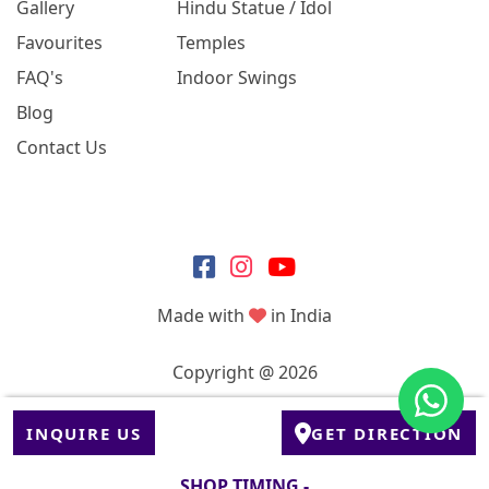
Gallery
Hindu Statue / Idol
Favourites
Temples
FAQ's
Indoor Swings
Blog
Contact Us
Made with
in India
Copyright @ 2026
INQUIRE US
GET DIRECTION
SHOP TIMING -