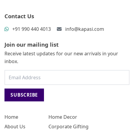
Contact Us
+91 990 440 4013
info@kapasi.com
Join our mailing list
Receive latest updates for our new arrivals in your
inbox.
SUBSCRIBE
Home
Home Decor
About Us
Corporate Gifting