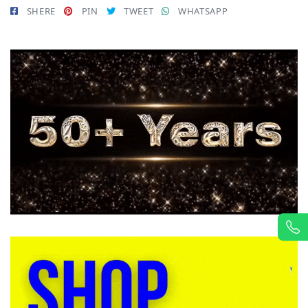
SHERE
PIN
TWEET
WHATSAPP