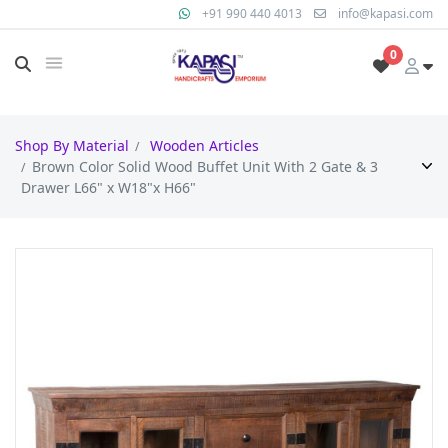
+91 990 440 4013
info@kapasi.com
0
Shop By Material
Wooden Articles
Brown Color Solid Wood Buffet Unit With 2 Gate & 3
Drawer L66" x W18"x H66"