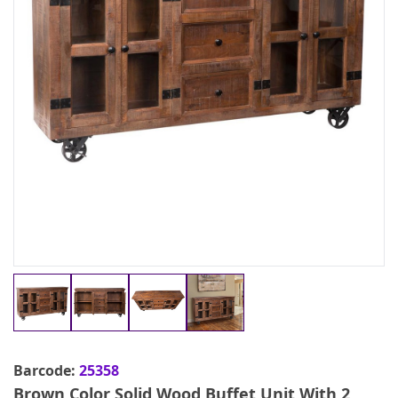
Barcode:
25358
Brown Color Solid Wood Buffet Unit With 2