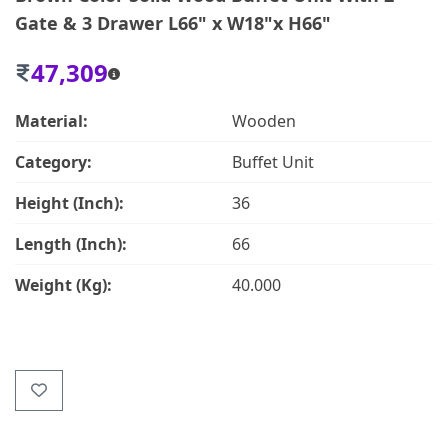
Gate & 3 Drawer L66" x W18"x H66"
47,309
Material:
Wooden
Category:
Buffet Unit
Height (Inch):
36
Length (Inch):
66
Weight (Kg):
40.000