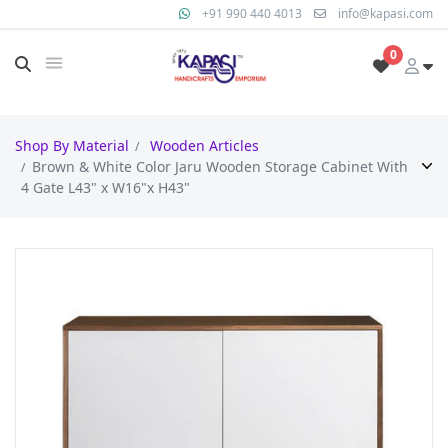
+91 990 440 4013
info@kapasi.com
0
Shop By Material
Wooden Articles
Brown & White Color Jaru Wooden Storage Cabinet With
4 Gate L43" x W16"x H43"