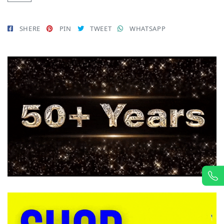
SHERE
PIN
TWEET
WHATSAPP