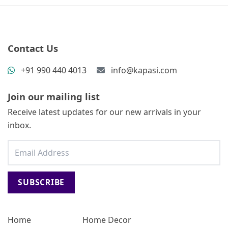
Contact Us
+91 990 440 4013
info@kapasi.com
Join our mailing list
Receive latest updates for our new arrivals in your
inbox.
SUBSCRIBE
Home
Home Decor