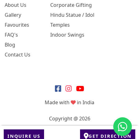
About Us
Corporate Gifting
Gallery
Hindu Statue / Idol
Favourites
Temples
FAQ's
Indoor Swings
Blog
Contact Us
Made with
in India
Copyright @ 2026
INQUIRE US
GET DIRECTION