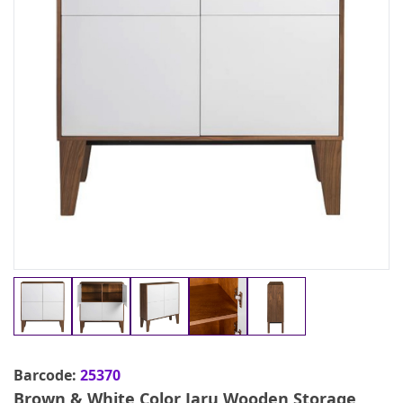
Barcode:
25370
Brown & White Color Jaru Wooden Storage