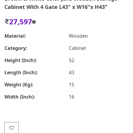
Cabinet With 4 Gate L43" x W16"x H43"
27,597
Material:
Wooden
Category:
Cabinet
Height (Inch):
52
Length (Inch):
43
Weight (Kg):
15
Width (Inch):
16