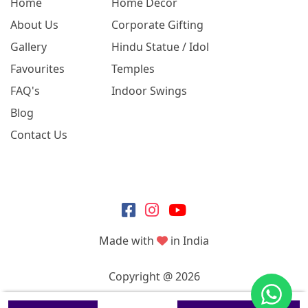
Home
Home Decor
About Us
Corporate Gifting
Gallery
Hindu Statue / Idol
Favourites
Temples
FAQ's
Indoor Swings
Blog
Contact Us
Made with
in India
Copyright @ 2026