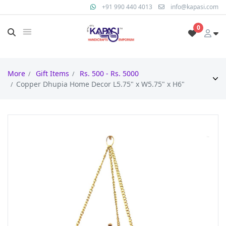
+91 990 440 4013
info@kapasi.com
0
More
Gift Items
Rs. 500 - Rs. 5000
Copper Dhupia Home Decor L5.75" x W5.75" x H6"