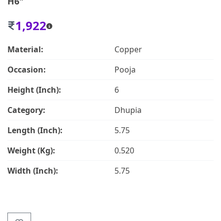
H6"
1,922
Material:
Copper
Occasion:
Pooja
Height (Inch):
6
Category:
Dhupia
Length (Inch):
5.75
Weight (Kg):
0.520
Width (Inch):
5.75