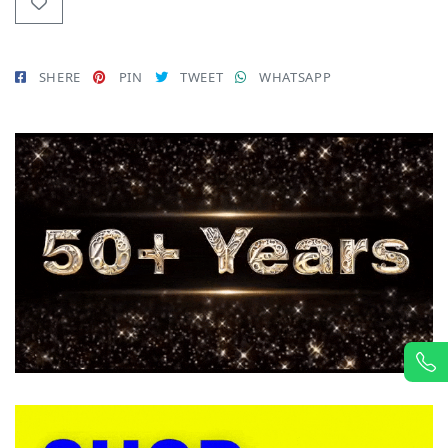
SHERE
PIN
TWEET
WHATSAPP