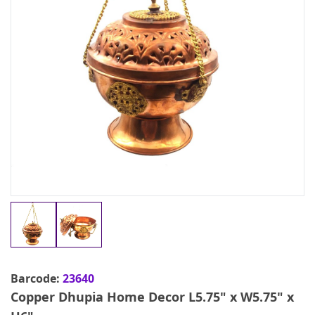
Barcode:
23640
Copper Dhupia Home Decor L5.75" x W5.75" x