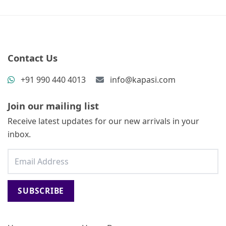
Contact Us
+91 990 440 4013
info@kapasi.com
Join our mailing list
Receive latest updates for our new arrivals in your
inbox.
SUBSCRIBE